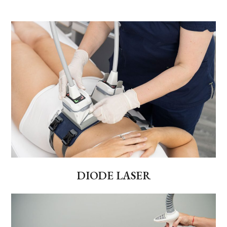
DIODE LASER