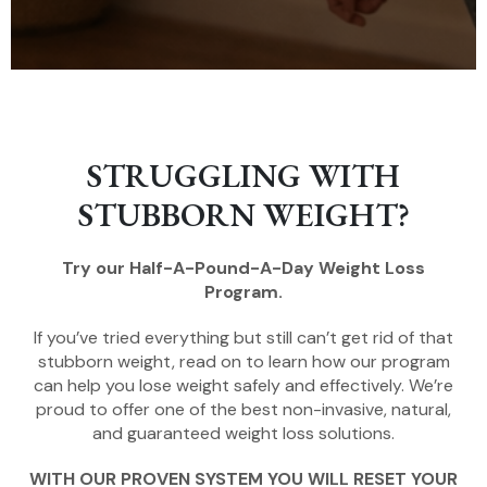
STRUGGLING WITH
STUBBORN WEIGHT?
Try our Half-A-Pound-A-Day Weight Loss
Program.
If you’ve tried everything but still can’t get rid of that
stubborn weight, read on to learn how our program
can help you lose weight safely and effectively. We’re
proud to offer one of the best non-invasive, natural,
and guaranteed weight loss solutions.
WITH OUR PROVEN SYSTEM YOU WILL RESET YOUR