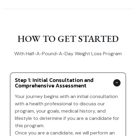
HOW TO GET STARTED
With Half-A-Pound-A-Day Weight Loss Program
Step 1: Initial Consultation and
Comprehensive Assessment
Your journey begins with an initial consultation
with a health professional to discuss our
program, your goals, medical history, and
lifestyle to determine if you are a candidate for
this program.
Once you are a candidate, we will perform an