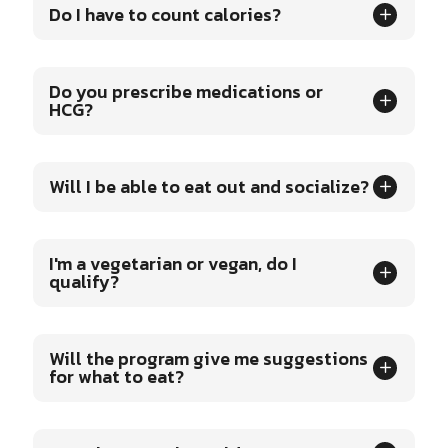
Do I have to count calories?
Do you prescribe medications or
HCG?
Will I be able to eat out and socialize?
I'm a vegetarian or vegan, do I
qualify?
Will the program give me suggestions
for what to eat?