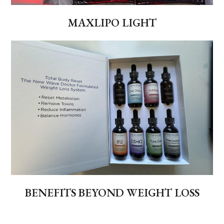
MAXLIPO LIGHT
BENEFITS BEYOND WEIGHT LOSS