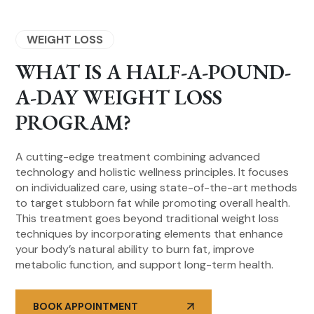
WEIGHT LOSS
WHAT IS A HALF-A-POUND-
A-DAY WEIGHT LOSS
PROGRAM?
A cutting-edge treatment combining advanced
technology and holistic wellness principles. It focuses
on individualized care, using state-of-the-art methods
to target stubborn fat while promoting overall health.
This treatment goes beyond traditional weight loss
techniques by incorporating elements that enhance
your body’s natural ability to burn fat, improve
metabolic function, and support long-term health.
BOOK APPOINTMENT