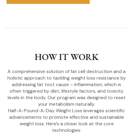
HOW IT WORK
A comprehensive solution of fat cell destruction and a
holistic approach to tackling weight loss resistance by
addressing fat toot cause – inflammation, which is
often triggered by diet, lifestyle factors, and toxicity
levels in the body. Our program was designed to reset
your metabolism naturally.
Half-A-Pound-A-Day Weight Loss leverages scientific
advancements to promote effective and sustainable
weight loss. Here’s a closer look at the core
technologies: