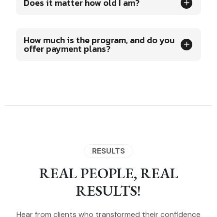
Does it matter how old I am?
How much is the program, and do you
offer payment plans?
RESULTS
REAL PEOPLE, REAL
RESULTS!
Hear from clients who transformed their confidence