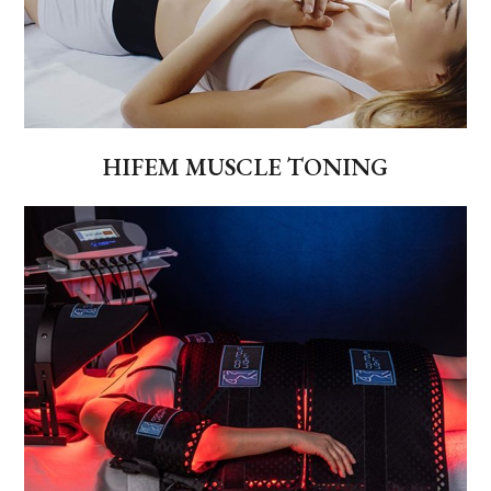
HIFEM MUSCLE TONING