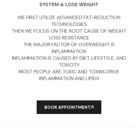
SYSTEM & LOSE WEIGHT
WE FIRST UTILIZE ADVANCED FAT-REDUCTION
TECHNOLOGIES
THEN WE FOCUS ON THE ROOT CAUSE OF WEIGHT
LOSS RESISTANCE
THE MAJOR FACTOR OF OVERWEIGHT IS
INFLAMMATION
INFLAMMATION IS CAUSED BY DIET, LIFESTYLE, AND
TOXICITY
MOST PEOPLE ARE TOXIC AND TOXINS DRIVE
INFLAMMATION AND LIPIDS
BOOK APPOINTMENT