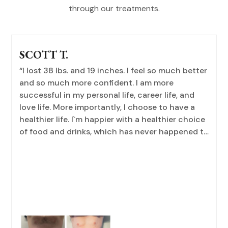
through our treatments.
SCOTT T.
“I lost 38 lbs. and 19 inches. I feel so much better
and so much more confident. I am more
successful in my personal life, career life, and
love life. More importantly, I choose to have a
healthier life. I`m happier with a healthier choice
of food and drinks, which has never happened to
me. I love pizza, and I can eat the whole pizza by
myself. I am now happy with one or two slides,
and only sometimes. This program has taught
me so much. The whole team at this office is
professional, kind, and fun to work with.”