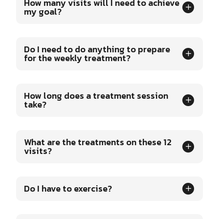
How many visits will I need to achieve
my goal?
Do I need to do anything to prepare
for the weekly treatment?
How long does a treatment session
take?
What are the treatments on these 12
visits?
Do I have to exercise?