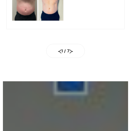
1
/
7