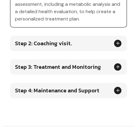
assessment, including a metabolic analysis and
a detailed health evaluation, to help create a
personalized treatment plan.
Step 2: Coaching visit.
Step 3: Treatment and Monitoring
Step 4: Maintenance and Support