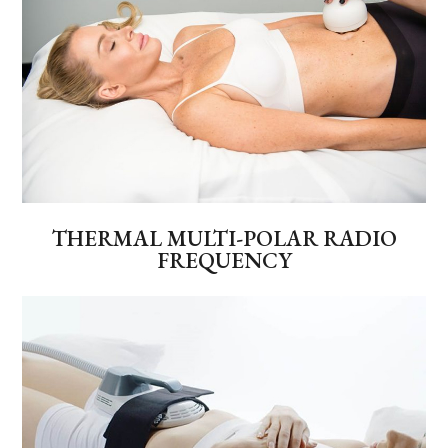
THERMAL MULTI-POLAR RADIO
FREQUENCY