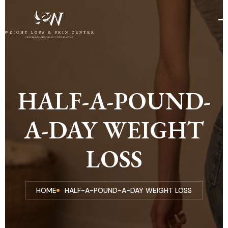
HALF-A-POUND-
A-DAY WEIGHT
LOSS
HOME
HALF-A-POUND-A-DAY WEIGHT LOSS