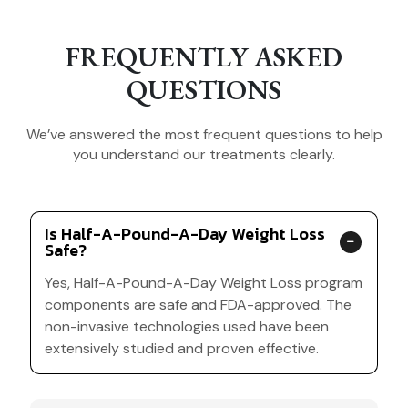
FREQUENTLY ASKED
QUESTIONS
We’ve answered the most frequent questions to help
you understand our treatments clearly.
Is Half-A-Pound-A-Day Weight Loss
Safe?
Yes, Half-A-Pound-A-Day Weight Loss program
components are safe and FDA-approved. The
non-invasive technologies used have been
extensively studied and proven effective.