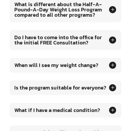
What is different about the Half-A-
Pound-A-Day Weight Loss Program
compared to all other programs?
Do I have to come into the office for
the initial FREE Consultation?
When will I see my weight change?
Is the program suitable for everyone?
What if I have a medical condition?