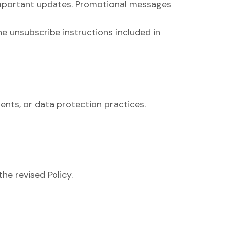
important updates. Promotional messages
e unsubscribe instructions included in
ments, or data protection practices.
he revised Policy.