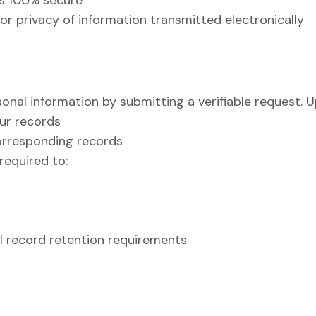
is 100% secure
r privacy of information transmitted electronically
nal information by submitting a verifiable request. U
ur records
corresponding records
required to:
al record retention requirements