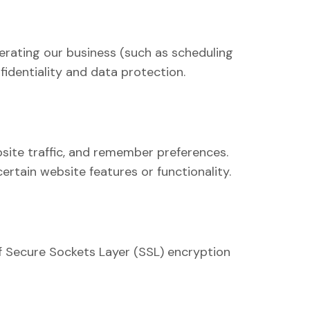
erating our business (such as scheduling
fidentiality and data protection.
site traffic, and remember preferences.
rtain website features or functionality.
f Secure Sockets Layer (SSL) encryption