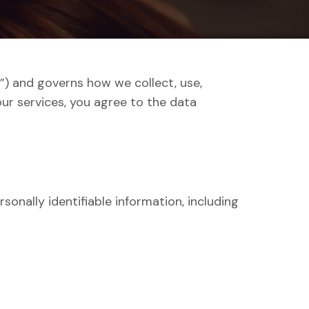
us”) and governs how we collect, use,
ur services, you agree to the data
sonally identifiable information, including