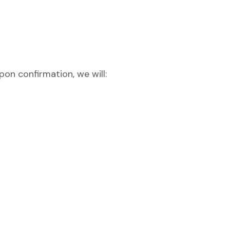
pon confirmation, we will: