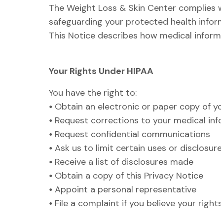
The Weight Loss & Skin Center complies w
safeguarding your protected health inform
This Notice describes how medical inform
Your Rights Under HIPAA
You have the right to:
•
Obtain an electronic or paper copy of y
•
Request corrections to your medical in
•
Request confidential communications
•
Ask us to limit certain uses or disclosur
•
Receive a list of disclosures made
•
Obtain a copy of this Privacy Notice
•
Appoint a personal representative
•
File a complaint if you believe your righ