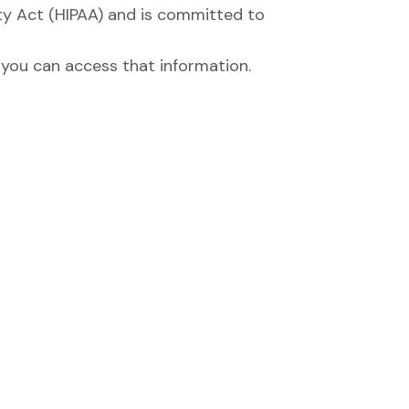
ty Act (HIPAA) and is committed to
you can access that information.