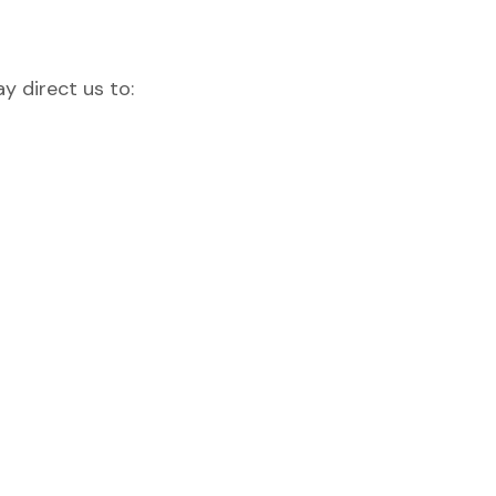
y direct us to: