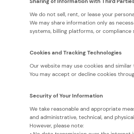
Sharing of Information with Third Partie
We do not sell, rent, or lease your persona
We may share information only as necessa
systems, billing platforms, or compliance
Cookies and Tracking Technologies
Our website may use cookies and similar 
You may accept or decline cookies through
Security of Your Information
We take reasonable and appropriate measu
and administrative, technical, and physica
However, please note: