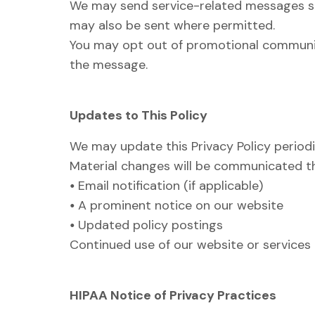
We may send service-related messages s
may also be sent where permitted.
You may opt out of promotional communica
the message.
Updates to This Policy
We may update this Privacy Policy periodic
Material changes will be communicated t
•
Email notification (if applicable)
•
A prominent notice on our website
•
Updated policy postings
Continued use of our website or services 
HIPAA Notice of Privacy Practices