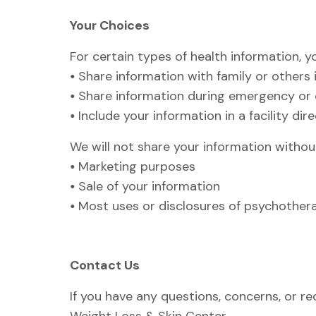
Your Choices
For certain types of health information, 
•
Share information with family or others 
•
Share information during emergency or di
•
Include your information in a facility dir
We will not share your information without
•
Marketing purposes
•
Sale of your information
•
Most uses or disclosures of psychother
Contact Us
If you have any questions, concerns, or re