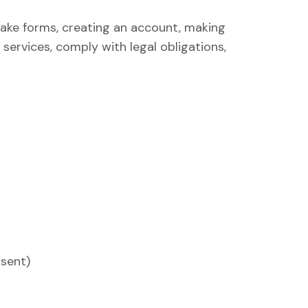
ake forms, creating an account, making
services, comply with legal obligations,
sent)