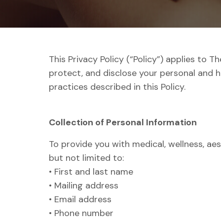
This Privacy Policy (“Policy”) applies to 
protect, and disclose your personal and h
practices described in this Policy.
Collection of Personal Information
To provide you with medical, wellness, aes
but not limited to:
• First and last name
• Mailing address
• Email address
• Phone number