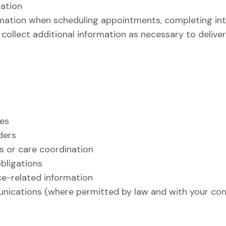
mation
rmation when scheduling appointments, completing int
ollect additional information as necessary to deliver 
ces
ders
 or care coordination
obligations
ce-related information
nications (where permitted by law and with your con