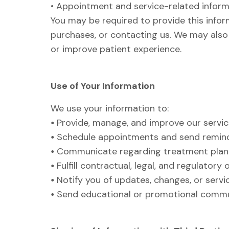
• Appointment and service-related infor
You may be required to provide this info
purchases, or contacting us. We may also c
or improve patient experience.
Use of Your Information
We use your information to:
•
Provide, manage, and improve our servi
•
Schedule appointments and send remin
•
Communicate regarding treatment plans
•
Fulfill contractual, legal, and regulatory 
•
Notify you of updates, changes, or servi
•
Send educational or promotional commu