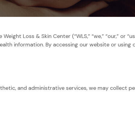
The Weight Loss & Skin Center (“WLS,” “we,” “our,” or “
ealth information. By accessing our website or using o
thetic, and administrative services, we may collect per