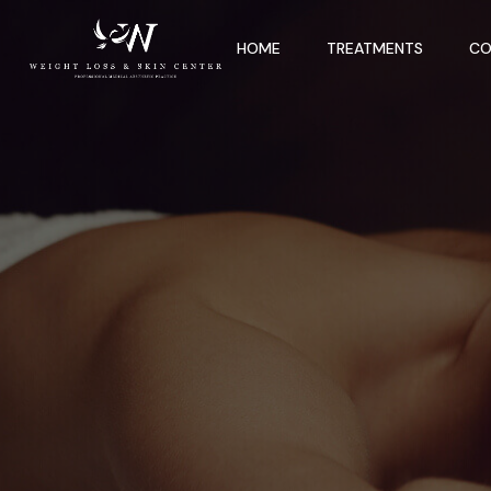
HOME
TREATMENTS
CO