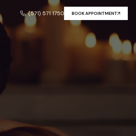
(571) 571 1750
BOOK APPOINTMENT