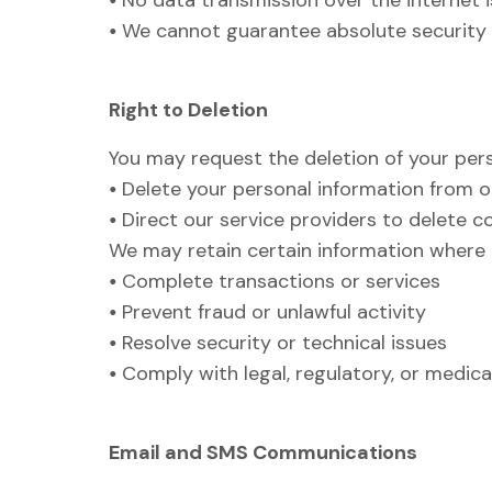
•
No data transmission over the internet 
•
We cannot guarantee absolute security o
Right to Deletion
You may request the deletion of your perso
•
Delete your personal information from o
•
Direct our service providers to delete 
We may retain certain information where 
•
Complete transactions or services
•
Prevent fraud or unlawful activity
•
Resolve security or technical issues
•
Comply with legal, regulatory, or medic
Email and SMS Communications