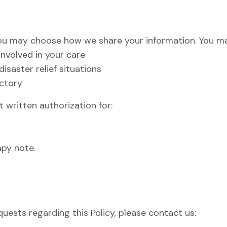
you may choose how we share your information. You ma
involved in your care
saster relief situations
ectory
 written authorization for:
apy note.
quests regarding this Policy, please contact us: