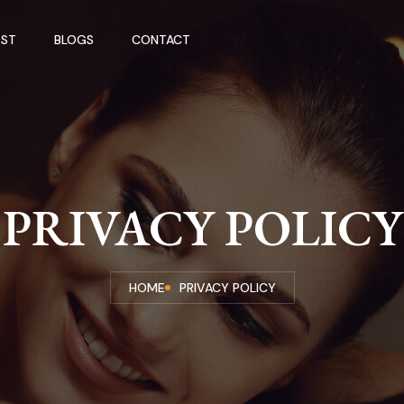
ST
BLOGS
CONTACT
PRIVACY POLICY
HOME
PRIVACY POLICY