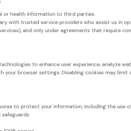
s
l or health information to third parties.
ry with trusted service providers who assist us in op
 services), and only under agreements that require con
technologies to enhance user experience, analyze web
 your browser settings. Disabling cookies may limit ce
res to protect your information, including the use o
l safeguards.