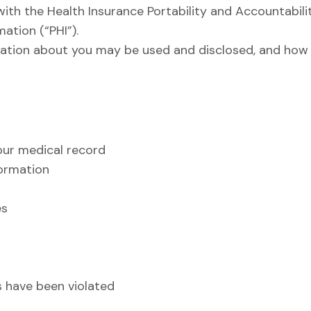
ith the Health Insurance Portability and Accountabili
ation (“PHI”).
ation about you may be used and disclosed, and how 
our medical record
formation
es
ts have been violated