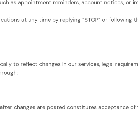
uch as appointment reminders, account notices, or 
tions at any time by replying “STOP” or following th
ally to reflect changes in our services, legal require
hrough:
after changes are posted constitutes acceptance of t