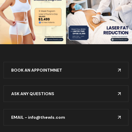
BOOK AN APPOINTMNET
ASK ANY QUESTIONS
EMAIL -
info@thewls.com