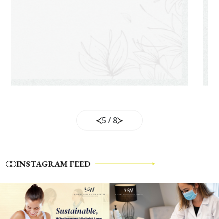
5
/
8
INSTAGRAM FEED