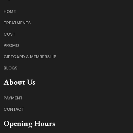
HOME
TREATMENTS
COST
PROMO
GIFTCARD & MEMBERSHIP
BLOGS
About Us
PAYMENT
CONTACT
Opening Hours