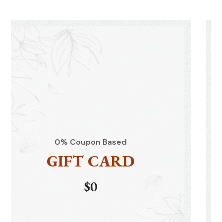
d
0% Coupon Based
D
GIFT CAR
$0