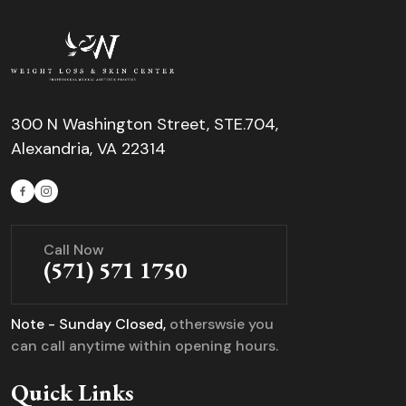
300 N Washington Street, STE.704,
Alexandria, VA 22314
Call Now
(571) 571 1750
Note - Sunday Closed,
otherswsie you
can call anytime within opening hours.
Quick Links