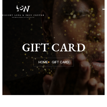
GIFT CARD
HOME
GIFT CARD