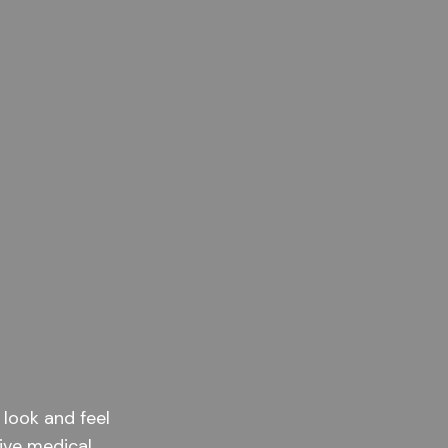
 look and feel
ive medical