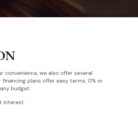
ON
ur convenience, we also offer several
r financing plans offer easy terms, 0% or
 any budget.
 interest.