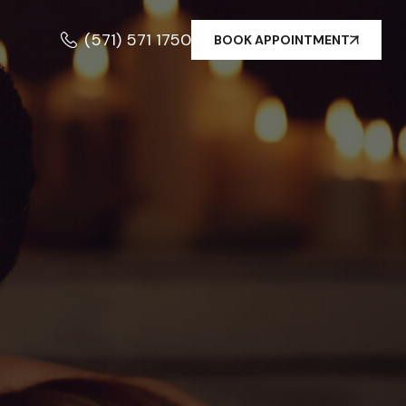
(571) 571 1750
BOOK APPOINTMENT