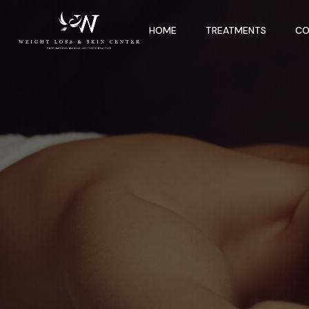
HOME
TREATMENTS
CO