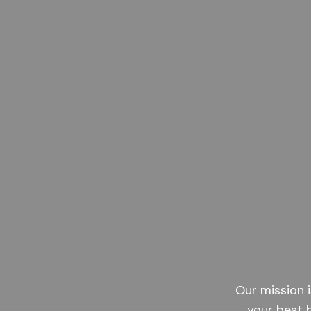
Our mission i
your best 