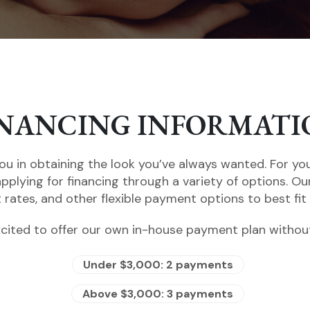
INANCING INFORMATI
ou in obtaining the look you’ve always wanted. For yo
applying for financing through a variety of options. Ou
t rates, and other flexible payment options to best fit
cited to offer our own in-house payment plan without
Under $3,000: 2 payments
Above $3,000: 3 payments