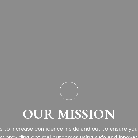
OUR MISSION
s to increase confidence inside and out to ensure you
by providing optimal outcomes using safe and innovat