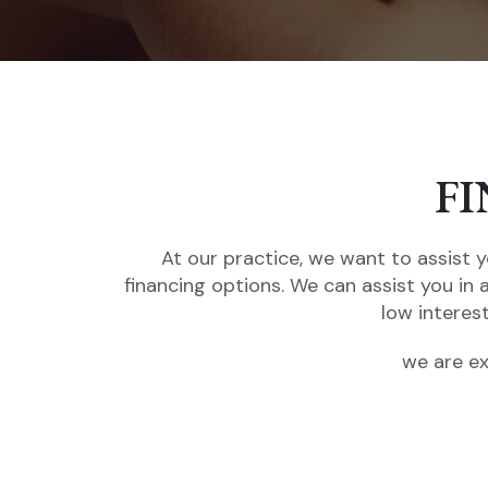
F
At our practice, we want to assist y
financing options. We can assist you in 
low interes
we are ex