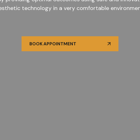
esthetic technology in a very comfortable environmen
BOOK APPOINTMENT