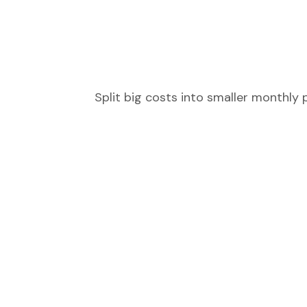
Split big costs into smaller monthly