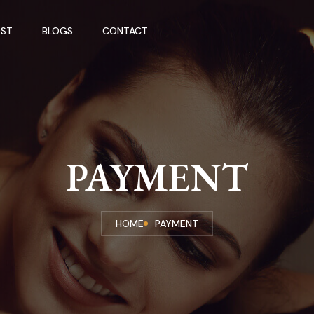
ST
BLOGS
CONTACT
PAYMENT
HOME
PAYMENT