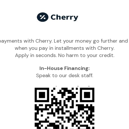
 payments with Cherry. Let your money go further and 
when you pay in installments with Cherry.
Apply in seconds. No harm to your credit.
In-House Financing:
Speak to our desk staff.