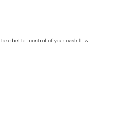
take better control of your cash flow