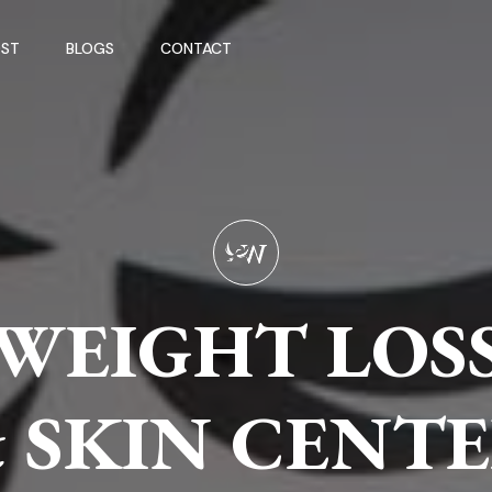
ST
BLOGS
CONTACT
WEIGHT LOS
WEIGHT LOS
WEIGHT LOS
 SKIN CENT
 SKIN CENT
 SKIN CENT