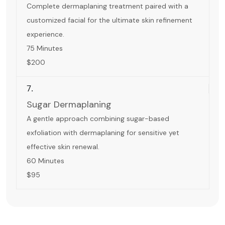
Complete dermaplaning treatment paired with a
customized facial for the ultimate skin refinement
experience.
75 Minutes
$200
7.
Sugar Dermaplaning
A gentle approach combining sugar-based
exfoliation with dermaplaning for sensitive yet
effective skin renewal.
60 Minutes
$95