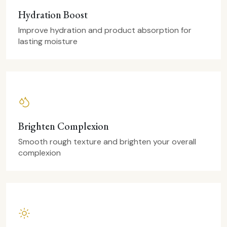
Hydration Boost
Improve hydration and product absorption for
lasting moisture
Brighten Complexion
Smooth rough texture and brighten your overall
complexion