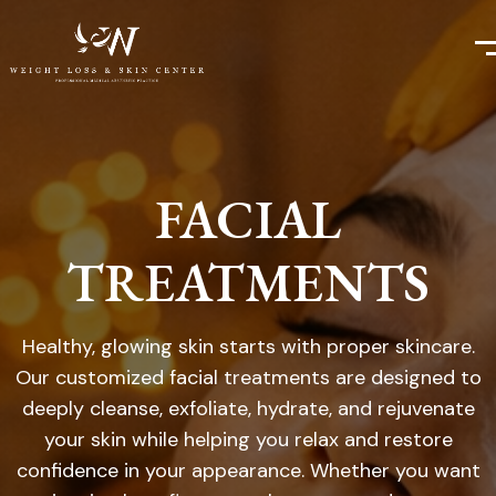
FACIAL
TREATMENTS
Healthy, glowing skin starts with proper skincare.
Our customized facial treatments are designed to
deeply cleanse, exfoliate, hydrate, and rejuvenate
your skin while helping you relax and restore
confidence in your appearance. Whether you want