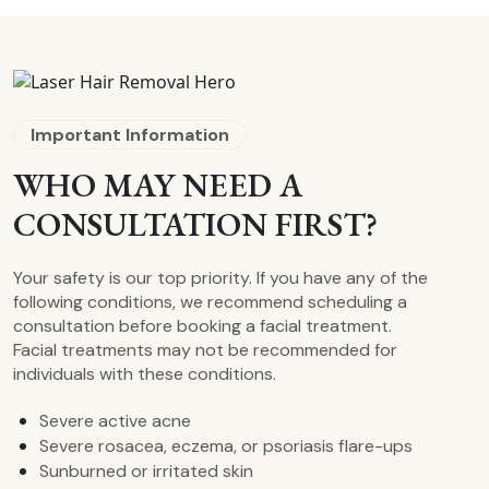
Important Information
WHO MAY NEED A
CONSULTATION FIRST?
Your safety is our top priority. If you have any of the
following conditions, we recommend scheduling a
consultation before booking a facial treatment.
Facial treatments may not be recommended for
individuals with these conditions.
Severe active acne
Severe rosacea, eczema, or psoriasis flare-ups
Sunburned or irritated skin