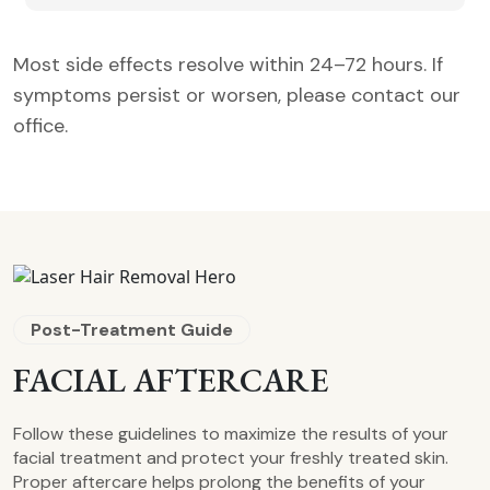
Most side effects resolve within 24–72 hours. If
symptoms persist or worsen, please contact our
office.
Post-Treatment Guide
FACIAL AFTERCARE
Follow these guidelines to maximize the results of your
facial treatment and protect your freshly treated skin.
Proper aftercare helps prolong the benefits of your