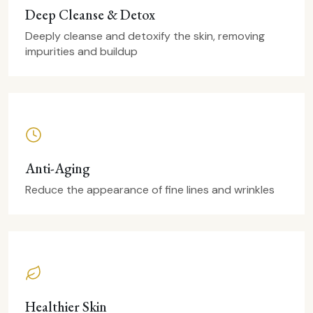
Deep Cleanse & Detox
Deeply cleanse and detoxify the skin, removing
impurities and buildup
Anti-Aging
Reduce the appearance of fine lines and wrinkles
Healthier Skin