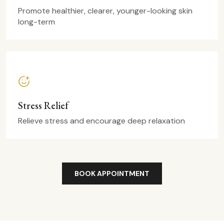
Promote healthier, clearer, younger-looking skin
long-term
Stress Relief
Relieve stress and encourage deep relaxation
BOOK APPOINTMENT