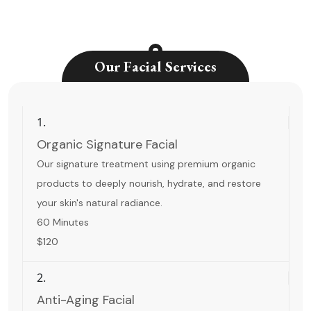
Our Facial Services
1.
Organic Signature Facial
Our signature treatment using premium organic
products to deeply nourish, hydrate, and restore
your skin's natural radiance.
60 Minutes
$120
2.
Anti-Aging Facial