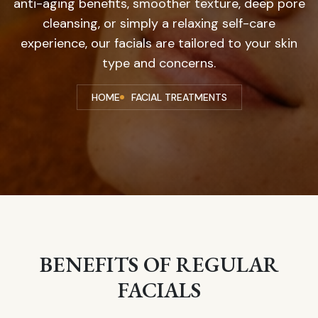
anti-aging benefits, smoother texture, deep pore
cleansing, or simply a relaxing self-care
experience, our facials are tailored to your skin
type and concerns.
HOME
FACIAL TREATMENTS
BENEFITS OF REGULAR
FACIALS