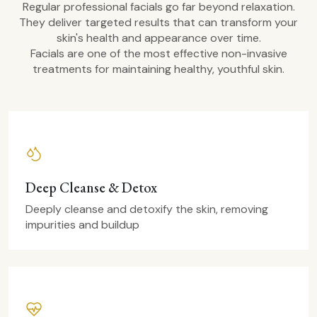
Regular professional facials go far beyond relaxation.
They deliver targeted results that can transform your
skin's health and appearance over time.
Facials are one of the most effective non-invasive
treatments for maintaining healthy, youthful skin.
Deep Cleanse & Detox
Deeply cleanse and detoxify the skin, removing
impurities and buildup