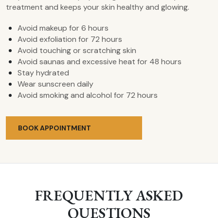
treatment and keeps your skin healthy and glowing.
Avoid makeup for 6 hours
Avoid exfoliation for 72 hours
Avoid touching or scratching skin
Avoid saunas and excessive heat for 48 hours
Stay hydrated
Wear sunscreen daily
Avoid smoking and alcohol for 72 hours
BOOK APPOINTMENT
FREQUENTLY ASKED
QUESTIONS