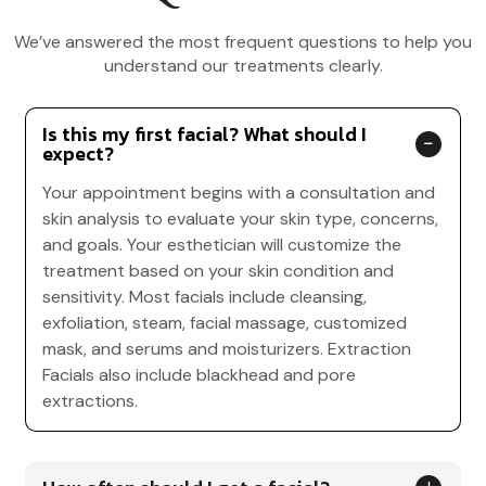
We’ve answered the most frequent questions to help you
understand our treatments clearly.
Is this my first facial? What should I
expect?
Your appointment begins with a consultation and
skin analysis to evaluate your skin type, concerns,
and goals. Your esthetician will customize the
treatment based on your skin condition and
sensitivity. Most facials include cleansing,
exfoliation, steam, facial massage, customized
mask, and serums and moisturizers. Extraction
Facials also include blackhead and pore
extractions.