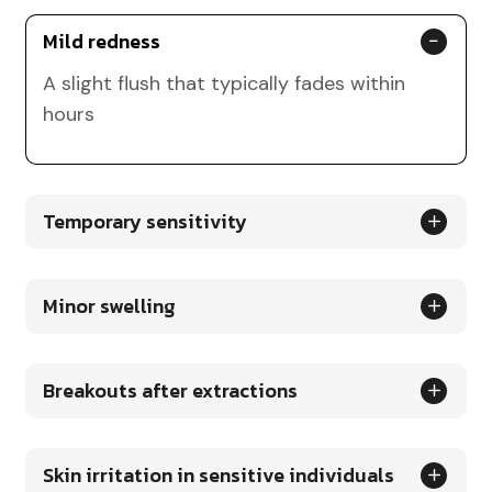
Mild redness
A slight flush that typically fades within
hours
Temporary sensitivity
Minor swelling
Breakouts after extractions
Skin irritation in sensitive individuals