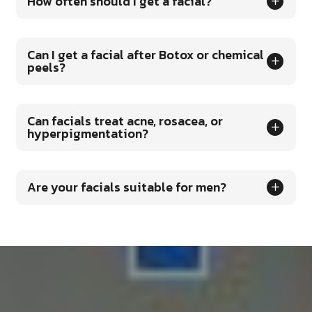
How often should I get a facial?
Can I get a facial after Botox or chemical
peels?
Can facials treat acne, rosacea, or
hyperpigmentation?
Are your facials suitable for men?