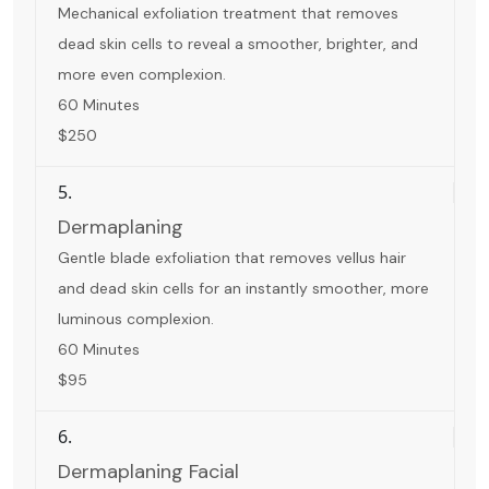
Mechanical exfoliation treatment that removes
dead skin cells to reveal a smoother, brighter, and
more even complexion.
60 Minutes
$250
5.
Dermaplaning
Gentle blade exfoliation that removes vellus hair
and dead skin cells for an instantly smoother, more
luminous complexion.
60 Minutes
$95
6.
Dermaplaning Facial