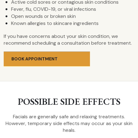
Active cold sores or contagious skin conditions
Fever, flu, COVID-19, or viral infections
Open wounds or broken skin
Known allergies to skincare ingredients
If you have concerns about your skin condition, we
recommend scheduling a consultation before treatment.
BOOK APPOINTMENT
POSSIBLE SIDE EFFECTS
Facials are generally safe and relaxing treatments.
However, temporary side effects may occur as your skin
heals.