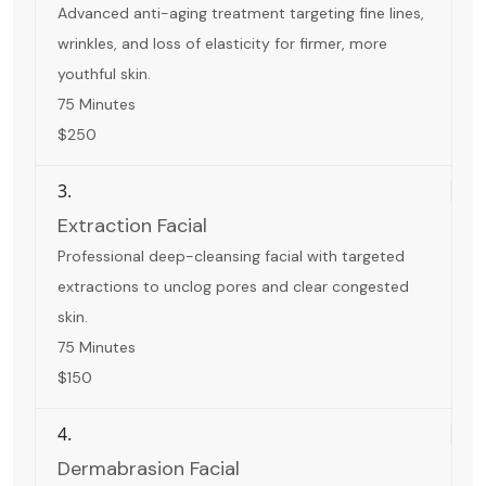
Advanced anti-aging treatment targeting fine lines,
wrinkles, and loss of elasticity for firmer, more
youthful skin.
75 Minutes
$250
3.
Extraction Facial
Professional deep-cleansing facial with targeted
extractions to unclog pores and clear congested
skin.
75 Minutes
$150
4.
Dermabrasion Facial