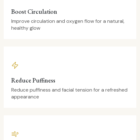
Boost Circulation
Improve circulation and oxygen flow for a natural,
healthy glow
Reduce Puffiness
Reduce puffiness and facial tension for a refreshed
appearance