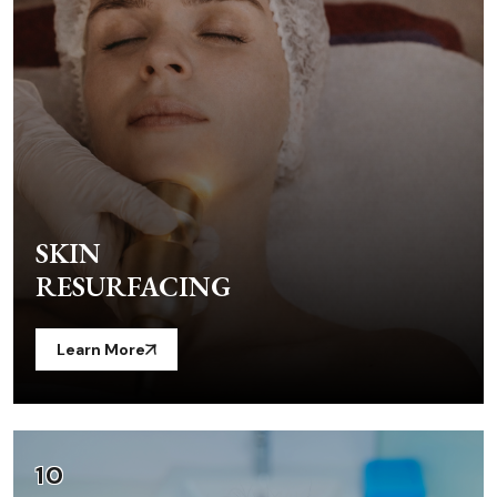
SKIN
RESURFACING
Learn More
10