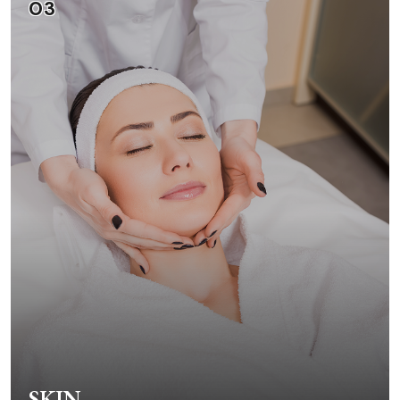
03
SKIN