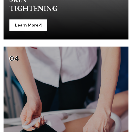
TIGHTENING
Learn More
04