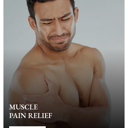
MUSCLE
PAIN RELIEF