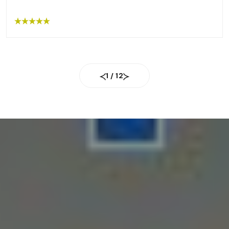
removal package for the next 6 months. I
recommend everyone go to this place!!”
1
/
12