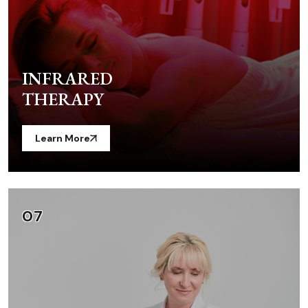
INFRARED
THERAPY
Learn More
07