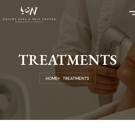
TREATMENTS
HOME
TREATMENTS