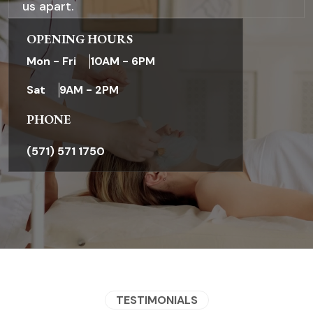
us apart.
OPENING HOURS
Mon - Fri
10AM - 6PM
Sat
9AM - 2PM
PHONE
.
(571) 571 1750
TESTIMONIALS