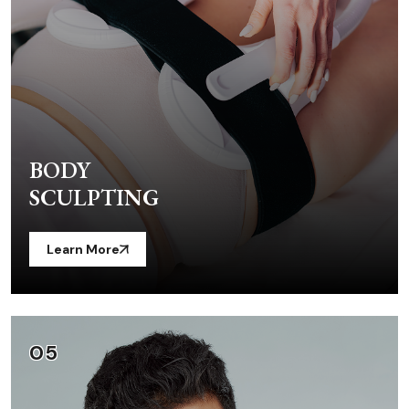
BODY
SCULPTING
Learn More
05