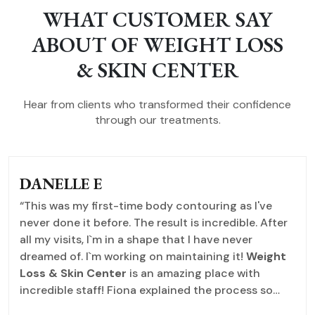
WHAT CUSTOMER SAY
ABOUT OF WEIGHT LOSS
& SKIN CENTER
Hear from clients who transformed their confidence
through our treatments.
DANELLE E
“This was my first-time body contouring as I've
never done it before. The result is incredible. After
all my visits, I`m in a shape that I have never
dreamed of. I`m working on maintaining it!
Weight
Loss & Skin Center
is an amazing place with
incredible staff! Fiona explained the process so
help put me at ease. I purchased an IPL hair