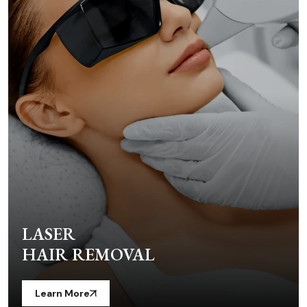
LASER
HAIR REMOVAL
Learn More