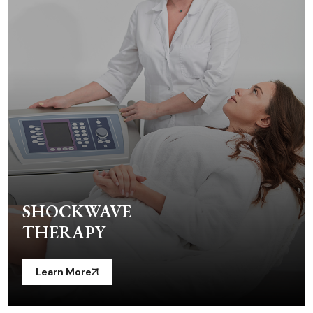
SHOCKWAVE
THERAPY
Learn More