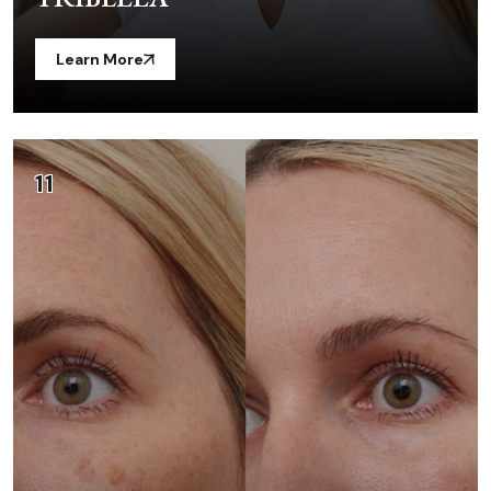
Learn More
11