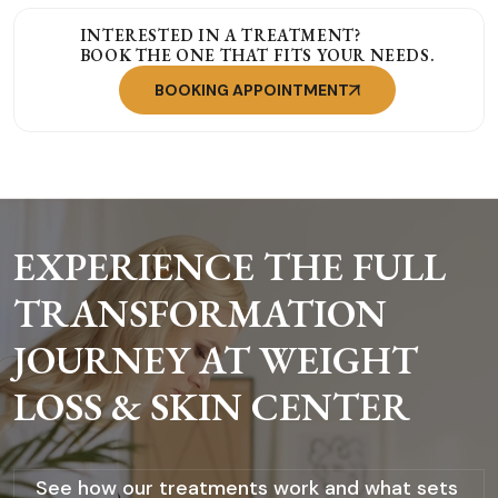
INTERESTED IN A TREATMENT?
BOOK THE ONE THAT FITS YOUR NEEDS.
BOOKING APPOINTMENT
EXPERIENCE THE FULL
TRANSFORMATION
JOURNEY AT WEIGHT
LOSS & SKIN CENTER
See how our treatments work and what sets