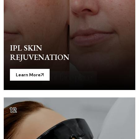
IPL SKIN
REJUVENATION
Learn More
12