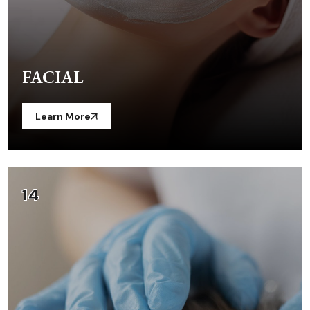
FACIAL
Learn More
14