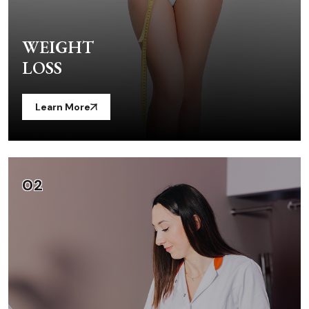
WEIGHT
LOSS
Learn More
02