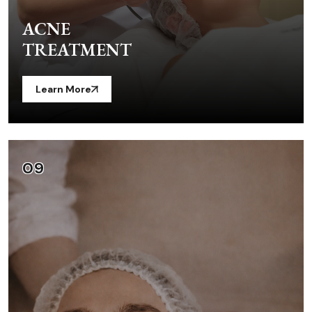
ACNE
TREATMENT
Learn More
09