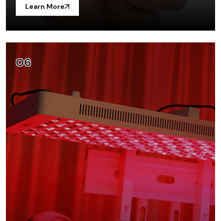
Learn More
06