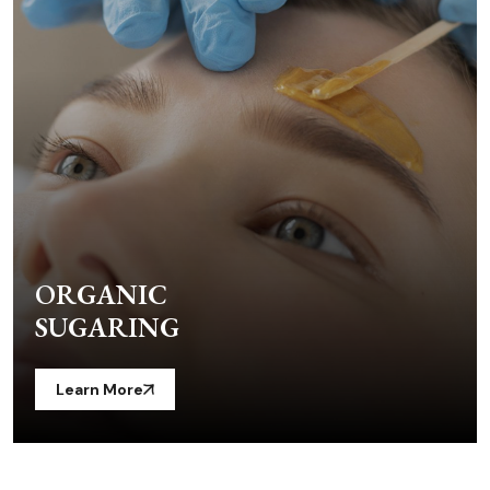
ORGANIC
SUGARING
Learn More