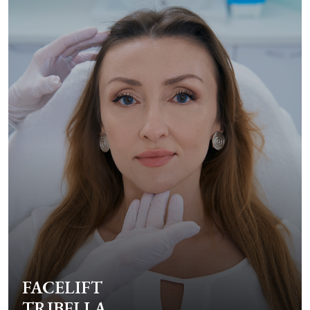
FACELIFT
TRIBELLA