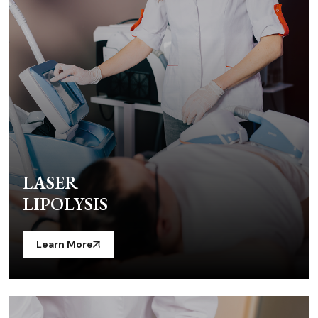
LASER
LIPOLYSIS
Learn More