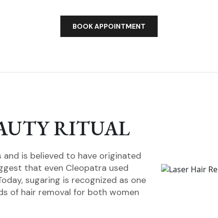
BOOK APPOINTMENT
AUTY RITUAL
and is believed to have originated
uggest that even Cleopatra used
Today, sugaring is recognized as one
ds of hair removal for both women