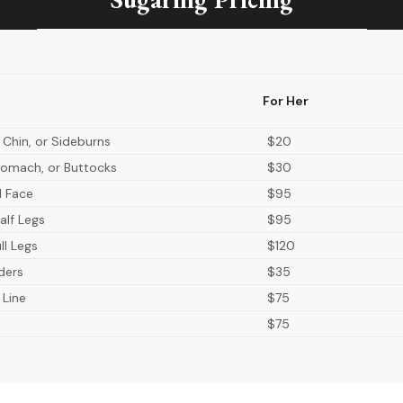
For Her
 Chin, or Sideburns
$20
omach, or Buttocks
$30
ll Face
$95
alf Legs
$95
ll Legs
$120
ders
$35
 Line
$75
$75