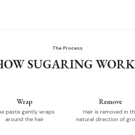
The Process
HOW SUGARING WORK
Wrap
Remove
he paste gently wraps
Hair is removed in t
around the hair
natural direction of gr