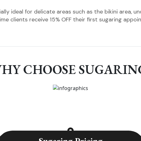
ally ideal for delicate areas such as the bikini area, u
time clients receive 15% OFF their first sugaring appoi
HY CHOOSE SUGARIN
Sugaring Pricing