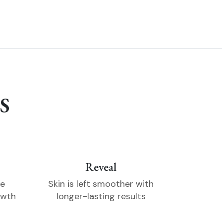
S
Reveal
he
Skin is left smoother with
owth
longer-lasting results