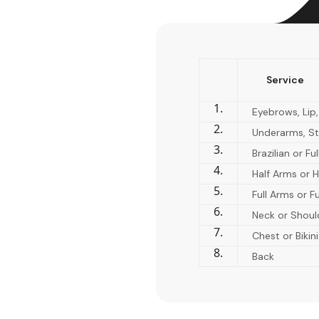
Service
1.
Eyebrows, Lip,
2.
Underarms, St
3.
Brazilian or Fu
4.
Half Arms or H
5.
Full Arms or Fu
6.
Neck or Shoul
7.
Chest or Bikini
8.
Back