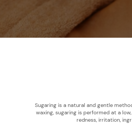
Sugaring is a natural and gentle method
waxing, sugaring is performed at a low,
redness, irritation, in