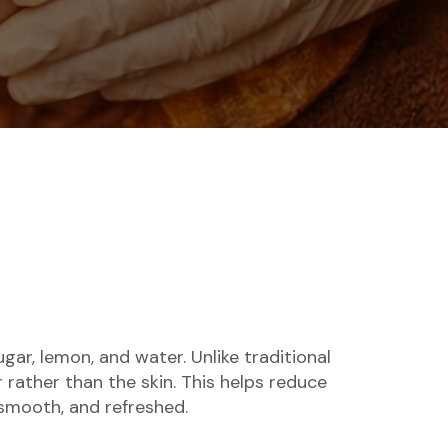
ar, lemon, and water. Unlike traditional
 rather than the skin. This helps reduce
, smooth, and refreshed.