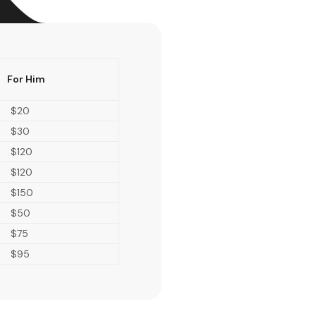
For Him
$20
$30
$120
$120
$150
$50
$75
$95