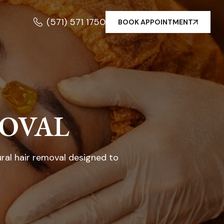
(571) 571 1750
BOOK APPOINTMENT
MOVAL
ural hair removal designed to