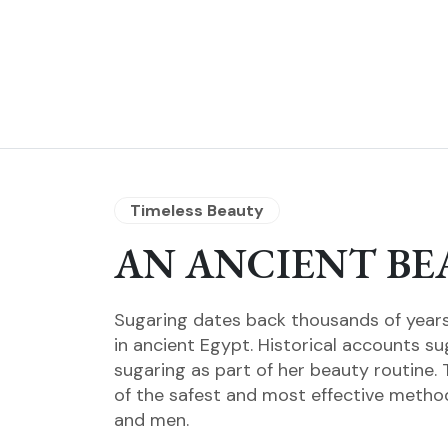
Timeless Beauty
AN ANCIENT BE
Sugaring dates back thousands of years 
in ancient Egypt. Historical accounts s
sugaring as part of her beauty routine. 
of the safest and most effective metho
and men.