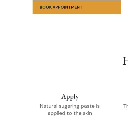
BOOK APPOINTMENT
Apply
Natural sugaring paste is
T
applied to the skin