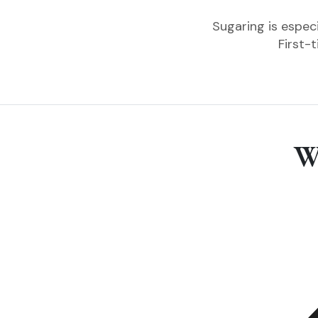
Sugaring is especi
First-
W