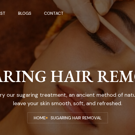
ST
BLOGS
CONTACT
RING HAIR RE
Try our sugaring treatment, an ancient method of nat
leave your skin smooth, soft, and refreshed.
HOME
SUGARING HAIR REMOVAL