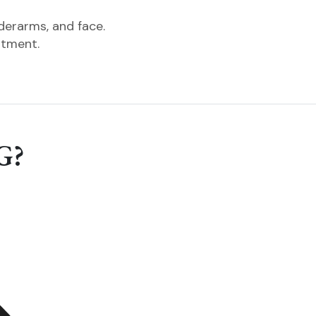
nderarms, and face.
ntment.
G?