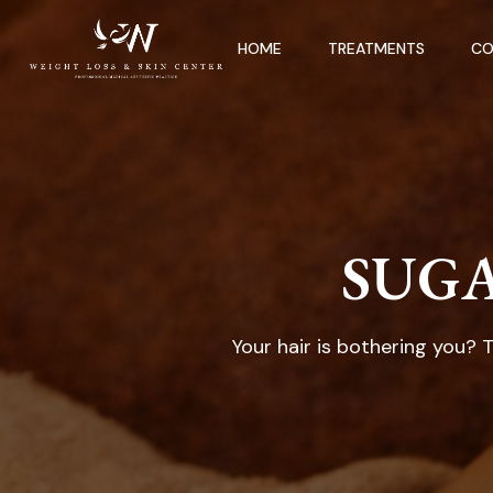
HOME
TREATMENTS
CO
SUGA
Your hair is bothering you? 