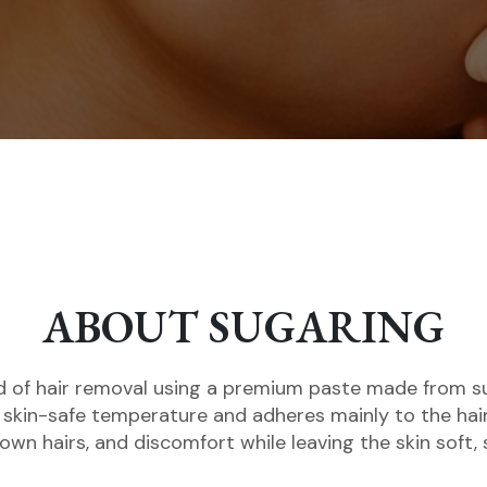
ABOUT SUGARING
 of hair removal using a premium paste made from sug
 skin-safe temperature and adheres mainly to the hair
grown hairs, and discomfort while leaving the skin soft