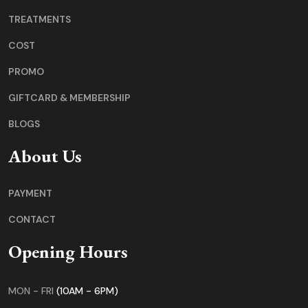
TREATMENTS
COST
PROMO
GIFTCARD & MEMBERSHIP
BLOGS
About Us
PAYMENT
CONTACT
Opening Hours
MON - FRI
(10AM - 6PM)