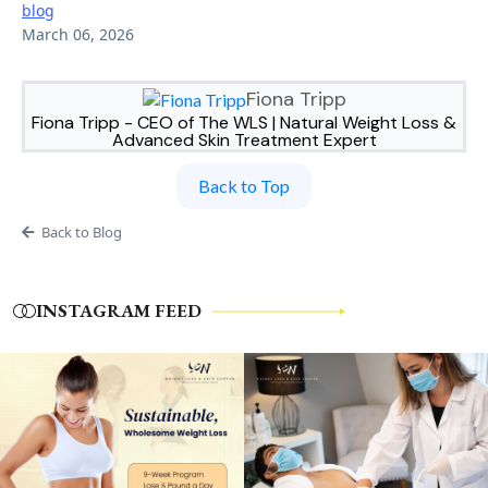
blog
March 06, 2026
Fiona Tripp
Fiona Tripp - CEO of The WLS | Natural Weight Loss &
Advanced Skin Treatment Expert
Back to Top
Back to Blog
INSTAGRAM FEED