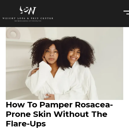
How To Pamper Rosacea-
Prone Skin Without The
Flare-Ups