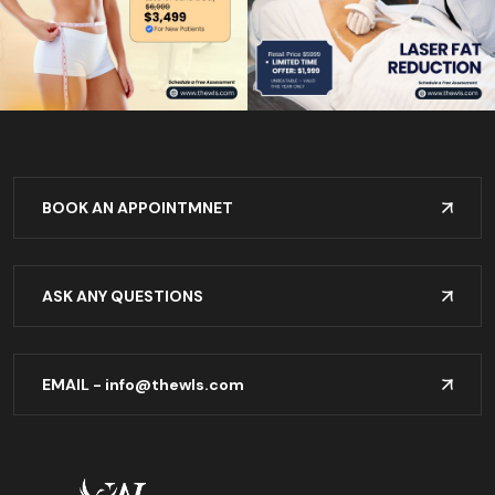
BOOK AN APPOINTMNET
ASK ANY QUESTIONS
EMAIL -
info@thewls.com