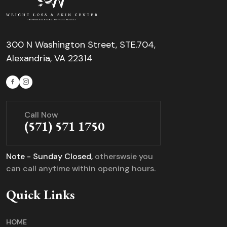
300 N Washington Street, STE.704,
Alexandria, VA 22314
Call Now
(571) 571 1750
Note - Sunday Closed,
otherswsie you
can call anytime within opening hours.
Quick Links
HOME