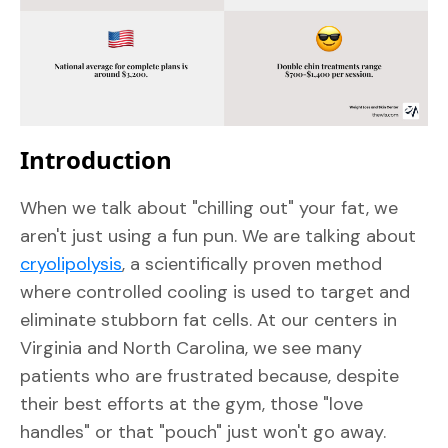
Introduction
When we talk about "chilling out" your fat, we
aren't just using a fun pun. We are talking about
cryolipolysis
, a scientifically proven method
where controlled cooling is used to target and
eliminate stubborn fat cells. At our centers in
Virginia and North Carolina, we see many
patients who are frustrated because, despite
their best efforts at the gym, those "love
handles" or that "pouch" just won't go away.