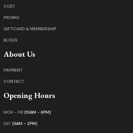
COST
PROMO
GIFTCARD & MEMBERSHIP
BLOGS
About Us
PAYMENT
CONTACT
Opening Hours
MON - FRI
(10AM - 6PM)
SAT
(9AM - 2PM)