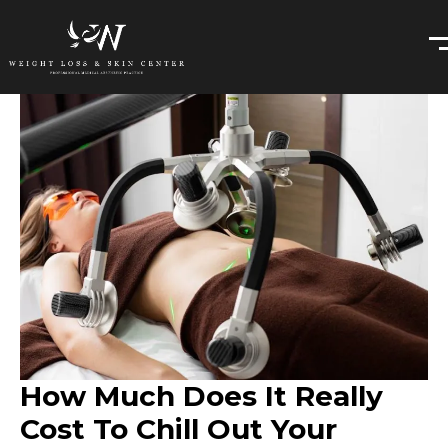
How Much Does It Really
Cost To Chill Out Your