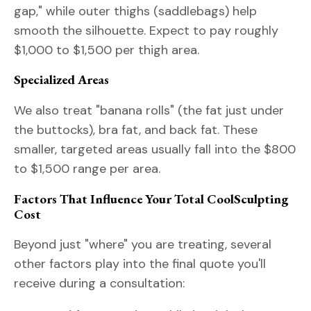
gap," while outer thighs (saddlebags) help
smooth the silhouette. Expect to pay roughly
$1,000 to $1,500 per thigh area.
Specialized Areas
We also treat "banana rolls" (the fat just under
the buttocks), bra fat, and back fat. These
smaller, targeted areas usually fall into the $800
to $1,500 range per area.
Factors That Influence Your Total CoolSculpting
Cost
Beyond just "where" you are treating, several
other factors play into the final quote you'll
receive during a consultation: