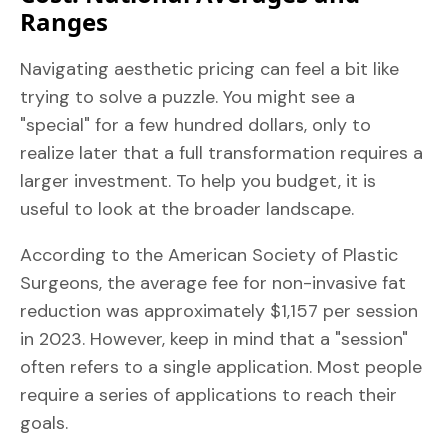
Ranges
Navigating aesthetic pricing can feel a bit like
trying to solve a puzzle. You might see a
"special" for a few hundred dollars, only to
realize later that a full transformation requires a
larger investment. To help you budget, it is
useful to look at the broader landscape.
According to the American Society of Plastic
Surgeons, the average fee for non-invasive fat
reduction was approximately $1,157 per session
in 2023. However, keep in mind that a "session"
often refers to a single application. Most people
require a series of applications to reach their
goals.