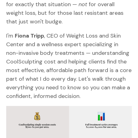
for exactly that situation —
not
for overall
weight loss, but for those last resistant areas
that just won't budge.
I'm
Fiona Tripp
, CEO of Weight Loss and Skin
Center and a wellness expert specializing in
non-invasive body treatments — understanding
CoolSculpting cost and helping clients find the
most effective, affordable path forward is a core
part of what I do every day. Let's walk through
everything you need to know so you can make a
confident, informed decision.