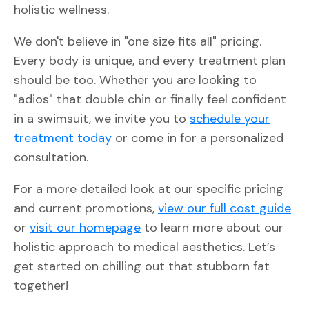
holistic wellness.
We don't believe in "one size fits all" pricing.
Every body is unique, and every treatment plan
should be too. Whether you are looking to
"adios" that double chin or finally feel confident
in a swimsuit, we invite you to
schedule your
treatment today
or come in for a personalized
consultation.
For a more detailed look at our specific pricing
and current promotions,
view our full cost guide
or
visit our homepage
to learn more about our
holistic approach to medical aesthetics. Let’s
get started on chilling out that stubborn fat
together!