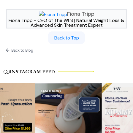
Fiona Tripp
Fiona Tripp - CEO of The WLS | Natural Weight Loss &
Advanced Skin Treatment Expert
Back to Top
Back to Blog
INSTAGRAM FEED