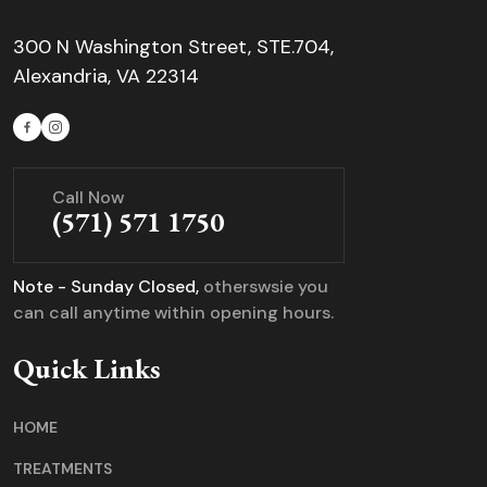
300 N Washington Street, STE.704,
Alexandria, VA 22314
Call Now
(571) 571 1750
Note - Sunday Closed,
otherswsie you
can call anytime within opening hours.
Quick Links
HOME
TREATMENTS