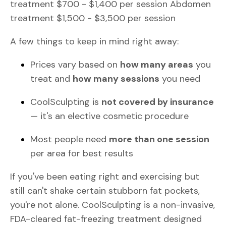
treatment $700 - $1,400 per session Abdomen
treatment $1,500 - $3,500 per session
A few things to keep in mind right away:
Prices vary based on
how many areas
you
treat and
how many sessions
you need
CoolSculpting is
not covered by insurance
— it's an elective cosmetic procedure
Most people need
more than one session
per area for best results
If you've been eating right and exercising but
still can't shake certain stubborn fat pockets,
you're not alone. CoolSculpting is a non-invasive,
FDA-cleared fat-freezing treatment designed