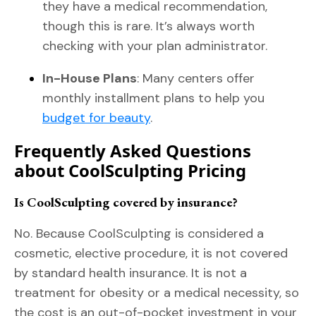
they have a medical recommendation,
though this is rare. It’s always worth
checking with your plan administrator.
In-House Plans
: Many centers offer
monthly installment plans to help you
budget for beauty
.
Frequently Asked Questions
about CoolSculpting Pricing
Is CoolSculpting covered by insurance?
No. Because CoolSculpting is considered a
cosmetic, elective procedure, it is not covered
by standard health insurance. It is not a
treatment for obesity or a medical necessity, so
the cost is an out-of-pocket investment in your