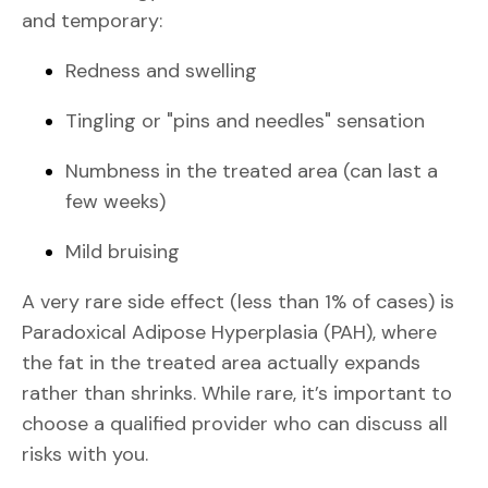
and temporary:
Redness and swelling
Tingling or "pins and needles" sensation
Numbness in the treated area (can last a
few weeks)
Mild bruising
A very rare side effect (less than 1% of cases) is
Paradoxical Adipose Hyperplasia (PAH), where
the fat in the treated area actually expands
rather than shrinks. While rare, it’s important to
choose a qualified provider who can discuss all
risks with you.