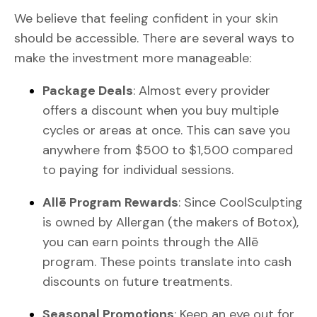
We believe that feeling confident in your skin
should be accessible. There are several ways to
make the investment more manageable:
Package Deals
: Almost every provider
offers a discount when you buy multiple
cycles or areas at once. This can save you
anywhere from $500 to $1,500 compared
to paying for individual sessions.
Allē Program Rewards
: Since CoolSculpting
is owned by Allergan (the makers of Botox),
you can earn points through the Allē
program. These points translate into cash
discounts on future treatments.
Seasonal Promotions
: Keep an eye out for