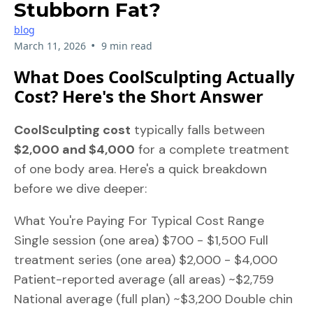
Stubborn Fat?
blog
•
March 11, 2026
9 min read
What Does CoolSculpting Actually
Cost? Here's the Short Answer
CoolSculpting cost
typically falls between
$2,000 and $4,000
for a complete treatment
of one body area. Here's a quick breakdown
before we dive deeper:
What You're Paying For Typical Cost Range
Single session (one area) $700 - $1,500 Full
treatment series (one area) $2,000 - $4,000
Patient-reported average (all areas) ~$2,759
National average (full plan) ~$3,200 Double chin