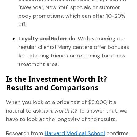
"New Year, New You" specials or summer
body promotions, which can offer 10-20%
off.
Loyalty and Referrals
: We love seeing our
regular clients! Many centers offer bonuses
for referring friends or returning for a new
treatment area.
Is the Investment Worth It?
Results and Comparisons
When you look at a price tag of $3,000, it’s
natural to ask:
Is it worth it?
To answer that, we
have to look at the longevity of the results.
Research from
Harvard Medical School
confirms