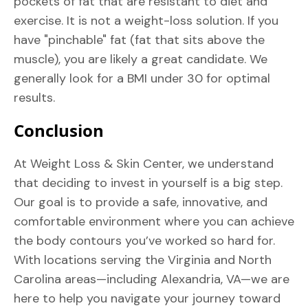
pockets of fat that are resistant to diet and
exercise. It is not a weight-loss solution. If you
have "pinchable" fat (fat that sits above the
muscle), you are likely a great candidate. We
generally look for a BMI under 30 for optimal
results.
Conclusion
At Weight Loss & Skin Center, we understand
that deciding to invest in yourself is a big step.
Our goal is to provide a safe, innovative, and
comfortable environment where you can achieve
the body contours you’ve worked so hard for.
With locations serving the Virginia and North
Carolina areas—including Alexandria, VA—we are
here to help you navigate your journey toward