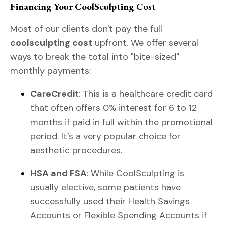
Financing Your CoolSculpting Cost
Most of our clients don't pay the full
coolsculpting cost
upfront. We offer several
ways to break the total into "bite-sized"
monthly payments:
CareCredit
: This is a healthcare credit card
that often offers 0% interest for 6 to 12
months if paid in full within the promotional
period. It’s a very popular choice for
aesthetic procedures.
HSA and FSA
: While CoolSculpting is
usually elective, some patients have
successfully used their Health Savings
Accounts or Flexible Spending Accounts if