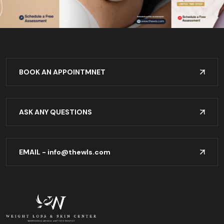
BOOK AN APPOINTMNET
ASK ANY QUESTIONS
EMAIL -
info@thewls.com