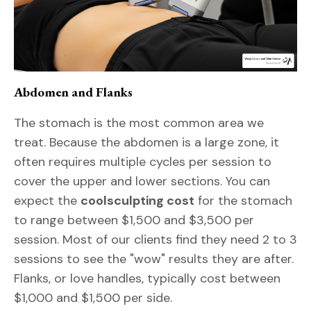
Abdomen and Flanks
The stomach is the most common area we
treat. Because the abdomen is a large zone, it
often requires multiple cycles per session to
cover the upper and lower sections. You can
expect the
coolsculpting cost
for the stomach
to range between $1,500 and $3,500 per
session. Most of our clients find they need 2 to 3
sessions to see the "wow" results they are after.
Flanks, or love handles, typically cost between
$1,000 and $1,500 per side.