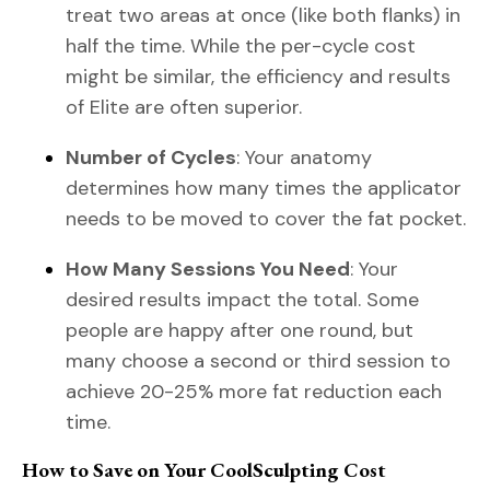
treat two areas at once (like both flanks) in
half the time. While the per-cycle cost
might be similar, the efficiency and results
of Elite are often superior.
Number of Cycles
: Your anatomy
determines how many times the applicator
needs to be moved to cover the fat pocket.
How Many Sessions You Need
: Your
desired results impact the total. Some
people are happy after one round, but
many choose a second or third session to
achieve 20-25% more fat reduction each
time.
How to Save on Your CoolSculpting Cost