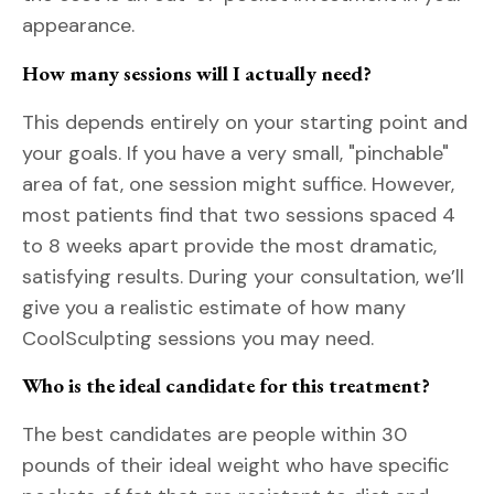
appearance.
How many sessions will I actually need?
This depends entirely on your starting point and
your goals. If you have a very small, "pinchable"
area of fat, one session might suffice. However,
most patients find that two sessions spaced 4
to 8 weeks apart provide the most dramatic,
satisfying results. During your consultation, we’ll
give you a realistic estimate of how many
CoolSculpting sessions you may need.
Who is the ideal candidate for this treatment?
The best candidates are people within 30
pounds of their ideal weight who have specific