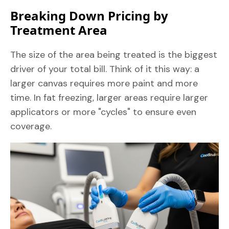
Breaking Down Pricing by
Treatment Area
The size of the area being treated is the biggest
driver of your total bill. Think of it this way: a
larger canvas requires more paint and more
time. In fat freezing, larger areas require larger
applicators or more "cycles" to ensure even
coverage.