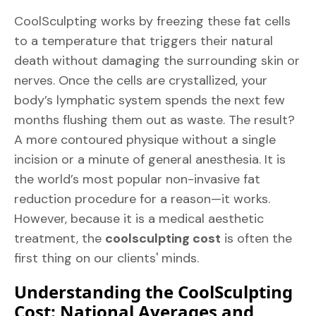
CoolSculpting works by freezing these fat cells
to a temperature that triggers their natural
death without damaging the surrounding skin or
nerves. Once the cells are crystallized, your
body’s lymphatic system spends the next few
months flushing them out as waste. The result?
A more contoured physique without a single
incision or a minute of general anesthesia. It is
the world’s most popular non-invasive fat
reduction procedure for a reason—it works.
However, because it is a medical aesthetic
treatment, the
coolsculpting cost
is often the
first thing on our clients' minds.
Understanding the CoolSculpting
Cost: National Averages and