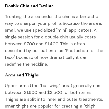
Double Chin and Jawline
Treating the area under the chin is a fantastic
way to sharpen your profile. Because the area is
small, we use specialized "mini" applicators. A
single session for a double chin usually costs
between $700 and $1,400. This is often
described by our patients as "Photoshop for the
face" because of how dramatically it can
redefine the neckline.
Arms and Thighs
Upper arms (the "bat wing" area) generally cost
between $1,600 and $3,500 for both arms.
Thighs are split into inner and outer treatments.
Inner thighs are popular for creating a "thigh