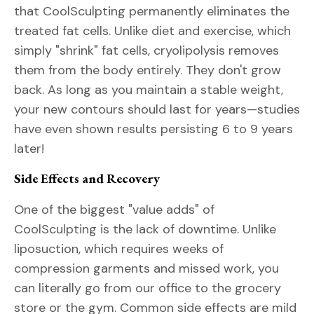
that CoolSculpting permanently eliminates the
treated fat cells. Unlike diet and exercise, which
simply "shrink" fat cells, cryolipolysis removes
them from the body entirely. They don't grow
back. As long as you maintain a stable weight,
your new contours should last for years—studies
have even shown results persisting 6 to 9 years
later!
Side Effects and Recovery
One of the biggest "value adds" of
CoolSculpting is the lack of downtime. Unlike
liposuction, which requires weeks of
compression garments and missed work, you
can literally go from our office to the grocery
store or the gym. Common side effects are mild