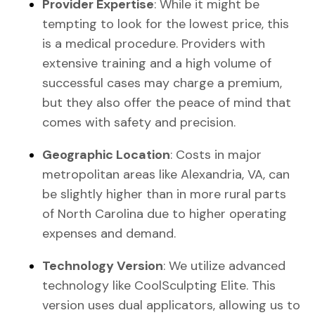
Provider Expertise
: While it might be
tempting to look for the lowest price, this
is a medical procedure. Providers with
extensive training and a high volume of
successful cases may charge a premium,
but they also offer the peace of mind that
comes with safety and precision.
Geographic Location
: Costs in major
metropolitan areas like Alexandria, VA, can
be slightly higher than in more rural parts
of North Carolina due to higher operating
expenses and demand.
Technology Version
: We utilize advanced
technology like CoolSculpting Elite. This
version uses dual applicators, allowing us to