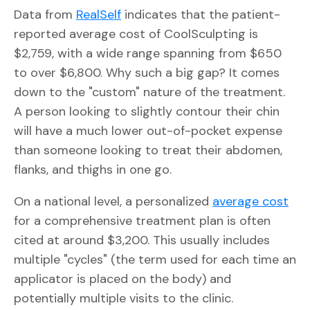
Data from
RealSelf
indicates that the patient-
reported average cost of CoolSculpting is
$2,759, with a wide range spanning from $650
to over $6,800. Why such a big gap? It comes
down to the "custom" nature of the treatment.
A person looking to slightly contour their chin
will have a much lower out-of-pocket expense
than someone looking to treat their abdomen,
flanks, and thighs in one go.
On a national level, a personalized
average cost
for a comprehensive treatment plan is often
cited at around $3,200. This usually includes
multiple "cycles" (the term used for each time an
applicator is placed on the body) and
potentially multiple visits to the clinic.