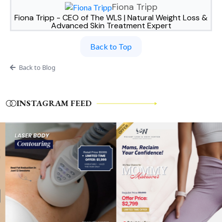
Fiona Tripp
Fiona Tripp - CEO of The WLS | Natural Weight Loss &
Advanced Skin Treatment Expert
Back to Top
Back to Blog
INSTAGRAM FEED