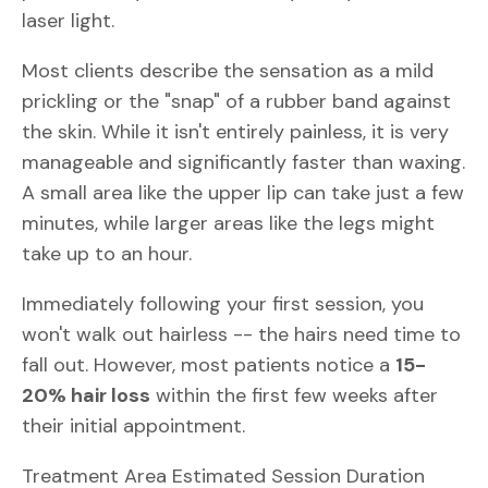
laser light.
Most clients describe the sensation as a mild
prickling or the "snap" of a rubber band against
the skin. While it isn't entirely painless, it is very
manageable and significantly faster than waxing.
A small area like the upper lip can take just a few
minutes, while larger areas like the legs might
take up to an hour.
Immediately following your first session, you
won't walk out hairless -- the hairs need time to
fall out. However, most patients notice a
15-
20% hair loss
within the first few weeks after
their initial appointment.
Treatment Area Estimated Session Duration