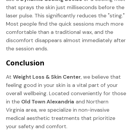
that sprays the skin just milliseconds before the
laser pulse. This significantly reduces the "sting."
Most people find the quick sessions much more
comfortable than a traditional wax, and the
discomfort disappears almost immediately after
the session ends.
Conclusion
At
Weight Loss & Skin Center
, we believe that
feeling good in your skin is a vital part of your
overall wellbeing. Located conveniently for those
in the
Old Town Alexandria
and Northern
Virginia area, we specialize in non-invasive
medical aesthetic treatments that prioritize
your safety and comfort.