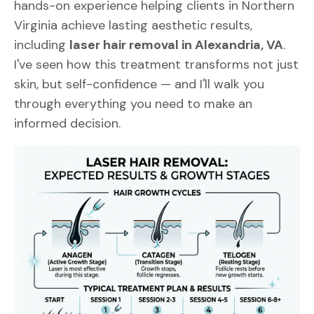
hands-on experience helping clients in Northern
Virginia achieve lasting aesthetic results,
including
laser hair removal in Alexandria, VA
.
I've seen how this treatment transforms not just
skin, but self-confidence — and I'll walk you
through everything you need to make an
informed decision.