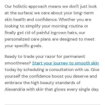
Our holistic approach means we don't just look
at the surface; we care about your long-term
skin health and confidence. Whether you are
looking to simplify your morning routine or
finally get rid of painful ingrown hairs, our
personalized care plans are designed to meet
your specific goals.
Ready to trade your razor for permanent
smoothness?
Start your journey to smooth skin
today by scheduling a consultation with us. Give
yourself the confidence boost you deserve and
embrace the high beauty standards of
Alexandria with skin that glows every single day.