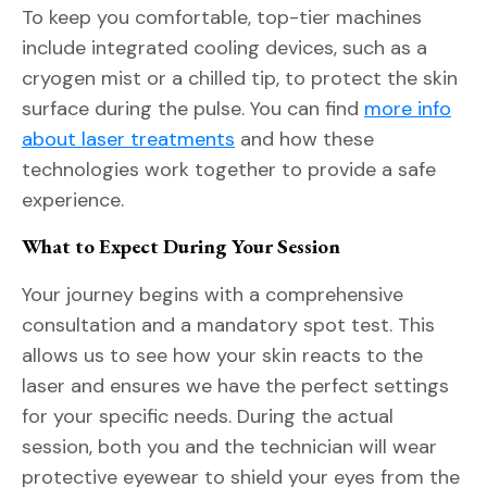
To keep you comfortable, top-tier machines
include integrated cooling devices, such as a
cryogen mist or a chilled tip, to protect the skin
surface during the pulse. You can find
more info
about laser treatments
and how these
technologies work together to provide a safe
experience.
What to Expect During Your Session
Your journey begins with a comprehensive
consultation and a mandatory spot test. This
allows us to see how your skin reacts to the
laser and ensures we have the perfect settings
for your specific needs. During the actual
session, both you and the technician will wear
protective eyewear to shield your eyes from the