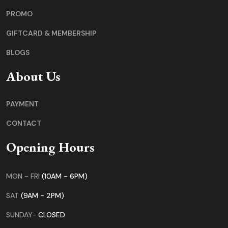
PROMO
GIFTCARD & MEMBERSHIP
BLOGS
About Us
PAYMENT
CONTACT
Opening Hours
MON - FRI
(10AM - 6PM)
SAT
(9AM - 2PM)
SUNDAY-
CLOSED