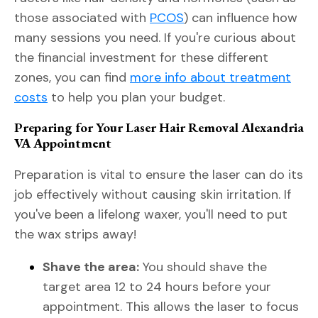
those associated with
PCOS
) can influence how
many sessions you need. If you're curious about
the financial investment for these different
zones, you can find
more info about treatment
costs
to help you plan your budget.
Preparing for Your Laser Hair Removal Alexandria
VA Appointment
Preparation is vital to ensure the laser can do its
job effectively without causing skin irritation. If
you've been a lifelong waxer, you'll need to put
the wax strips away!
Shave the area:
You should shave the
target area 12 to 24 hours before your
appointment. This allows the laser to focus