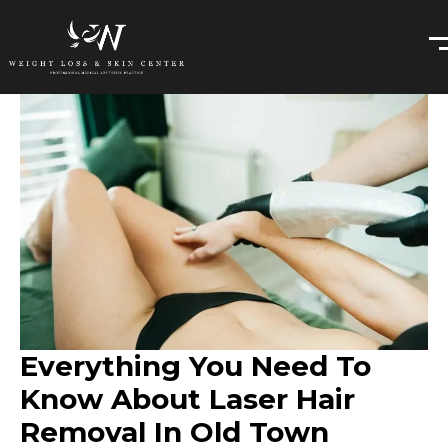
Everything You Need To
Know About Laser Hair
Removal In Old Town