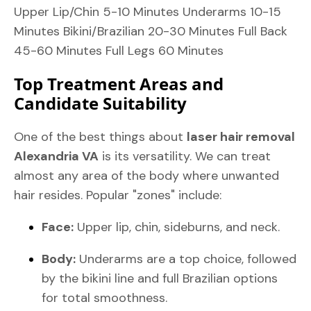
Upper Lip/Chin 5-10 Minutes Underarms 10-15
Minutes Bikini/Brazilian 20-30 Minutes Full Back
45-60 Minutes Full Legs 60 Minutes
Top Treatment Areas and
Candidate Suitability
One of the best things about
laser hair removal
Alexandria VA
is its versatility. We can treat
almost any area of the body where unwanted
hair resides. Popular "zones" include:
Face:
Upper lip, chin, sideburns, and neck.
Body:
Underarms are a top choice, followed
by the bikini line and full Brazilian options
for total smoothness.