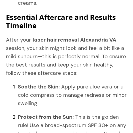
creams.
Essential Aftercare and Results
Timeline
After your
laser hair removal Alexandria VA
session, your skin might look and feel a bit like a
mild sunburn—this is perfectly normal. To ensure
the best results and keep your skin healthy,
follow these aftercare steps:
Soothe the Skin:
Apply pure aloe vera or a
cold compress to manage redness or minor
swelling.
Protect from the Sun:
This is the golden
rule! Use a broad-spectrum SPF 30+ on any