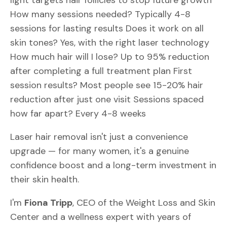
light targets hair follicles to stop future growth
How many sessions needed? Typically 4-8
sessions for lasting results Does it work on all
skin tones? Yes, with the right laser technology
How much hair will I lose? Up to 95% reduction
after completing a full treatment plan First
session results? Most people see 15-20% hair
reduction after just one visit Sessions spaced
how far apart? Every 4-8 weeks
Laser hair removal isn't just a convenience
upgrade — for many women, it's a genuine
confidence boost and a long-term investment in
their skin health.
I'm
Fiona Tripp
, CEO of the Weight Loss and Skin
Center and a wellness expert with years of