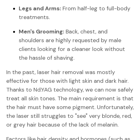
Legs and Arms:
From half-leg to full-body
treatments.
Men's Grooming:
Back, chest, and
shoulders are highly requested by male
clients looking for a cleaner look without
the hassle of shaving.
In the past, laser hair removal was mostly
effective for those with light skin and dark hair.
Thanks to Nd:YAG technology, we can now safely
treat all skin tones. The main requirement is that
the hair must have some pigment. Unfortunately,
the laser still struggles to "see" very blonde, red,
or grey hair because of the lack of melanin.
Factors like hair density and hormones (such as