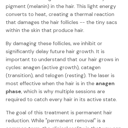
pigment (melanin) in the hair. This light energy
converts to heat, creating a thermal reaction
that damages the hair follicles -- the tiny sacs
within the skin that produce hair.
By damaging these follicles, we inhibit or
significantly delay future hair growth. It is
important to understand that our hair grows in
cycles: anagen (active growth), catagen
(transition), and telogen (resting). The laser is
most effective when the hair is in the
anagen
phase
, which is why multiple sessions are
required to catch every hair in its active state.
The goal of this treatment is permanent hair
reduction. While "permanent removal" is a