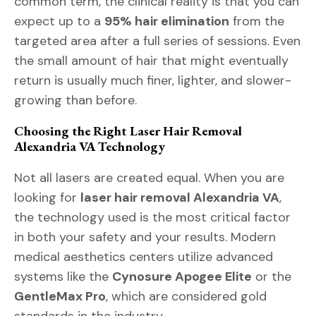
common term, the clinical reality is that you can
expect up to a
95% hair elimination
from the
targeted area after a full series of sessions. Even
the small amount of hair that might eventually
return is usually much finer, lighter, and slower-
growing than before.
Choosing the Right Laser Hair Removal
Alexandria VA Technology
Not all lasers are created equal. When you are
looking for
laser hair removal Alexandria VA
,
the technology used is the most critical factor
in both your safety and your results. Modern
medical aesthetics centers utilize advanced
systems like the
Cynosure Apogee Elite
or the
GentleMax Pro
, which are considered gold
standards in the industry.