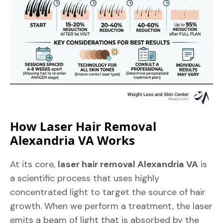
How Laser Hair Removal
Alexandria VA Works
At its core,
laser hair removal Alexandria VA
is
a scientific process that uses highly
concentrated light to target the source of hair
growth. When we perform a treatment, the laser
emits a beam of light that is absorbed by the