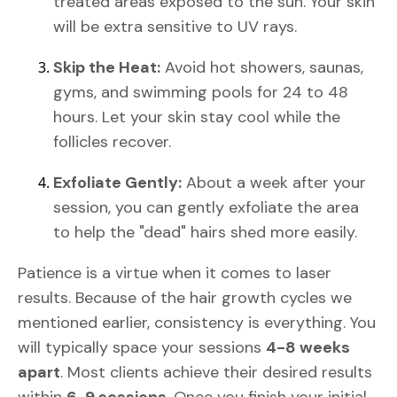
treated areas exposed to the sun. Your skin
will be extra sensitive to UV rays.
Skip the Heat:
Avoid hot showers, saunas,
gyms, and swimming pools for 24 to 48
hours. Let your skin stay cool while the
follicles recover.
Exfoliate Gently:
About a week after your
session, you can gently exfoliate the area
to help the "dead" hairs shed more easily.
Patience is a virtue when it comes to laser
results. Because of the hair growth cycles we
mentioned earlier, consistency is everything. You
will typically space your sessions
4-8 weeks
apart
. Most clients achieve their desired results