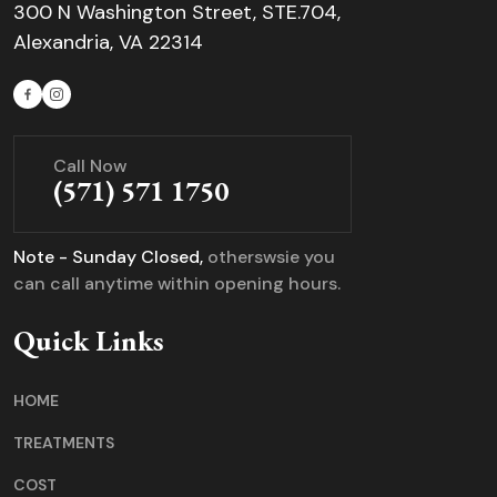
300 N Washington Street, STE.704,
Alexandria, VA 22314
Call Now
(571) 571 1750
Note - Sunday Closed,
otherswsie you
can call anytime within opening hours.
Quick Links
HOME
TREATMENTS
COST