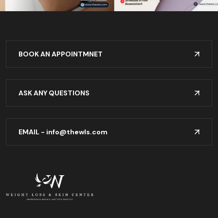
BOOK AN APPOINTMNET
ASK ANY QUESTIONS
EMAIL -
info@thewls.com