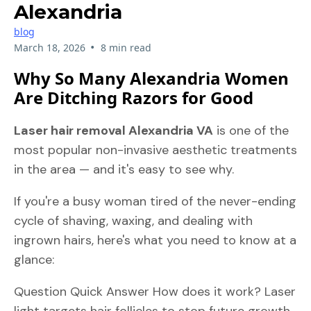
Alexandria
blog
•
March 18, 2026
8 min read
Why So Many Alexandria Women
Are Ditching Razors for Good
Laser hair removal Alexandria VA
is one of the
most popular non-invasive aesthetic treatments
in the area — and it's easy to see why.
If you're a busy woman tired of the never-ending
cycle of shaving, waxing, and dealing with
ingrown hairs, here's what you need to know at a
glance:
Question Quick Answer How does it work? Laser