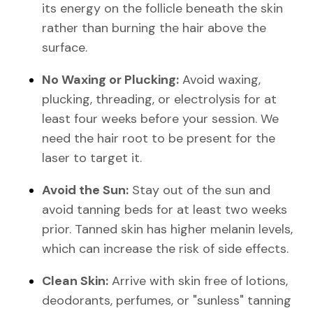
its energy on the follicle beneath the skin
rather than burning the hair above the
surface.
No Waxing or Plucking:
Avoid waxing,
plucking, threading, or electrolysis for at
least four weeks before your session. We
need the hair root to be present for the
laser to target it.
Avoid the Sun:
Stay out of the sun and
avoid tanning beds for at least two weeks
prior. Tanned skin has higher melanin levels,
which can increase the risk of side effects.
Clean Skin:
Arrive with skin free of lotions,
deodorants, perfumes, or "sunless" tanning