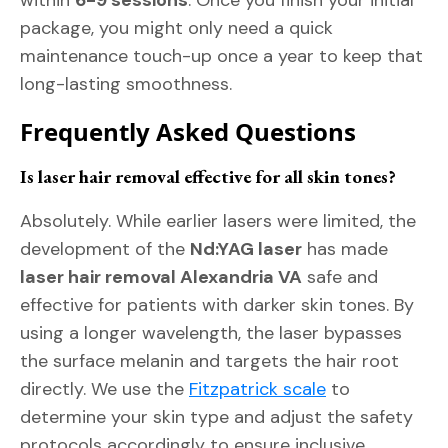
within
6-9 sessions
. Once you finish your initial
package, you might only need a quick
maintenance touch-up once a year to keep that
long-lasting smoothness.
Frequently Asked Questions
Is laser hair removal effective for all skin tones?
Absolutely. While earlier lasers were limited, the
development of the
Nd:YAG laser
has made
laser hair removal Alexandria VA
safe and
effective for patients with darker skin tones. By
using a longer wavelength, the laser bypasses
the surface melanin and targets the hair root
directly. We use the
Fitzpatrick scale
to
determine your skin type and adjust the safety
protocols accordingly to ensure inclusive