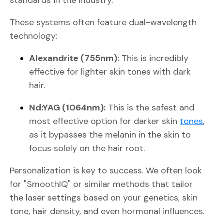
These systems often feature dual-wavelength
technology:
Alexandrite (755nm):
This is incredibly
effective for lighter skin tones with dark
hair.
Nd:YAG (1064nm):
This is the safest and
most effective option for darker skin
tones
,
as it bypasses the melanin in the skin to
focus solely on the hair root.
Personalization is key to success. We often look
for "SmoothIQ" or similar methods that tailor
the laser settings based on your genetics, skin
tone, hair density, and even hormonal influences.