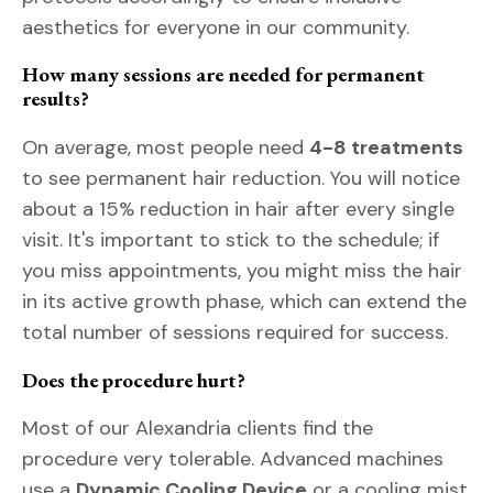
aesthetics for everyone in our community.
How many sessions are needed for permanent
results?
On average, most people need
4-8 treatments
to see permanent hair reduction. You will notice
about a 15% reduction in hair after every single
visit. It's important to stick to the schedule; if
you miss appointments, you might miss the hair
in its active growth phase, which can extend the
total number of sessions required for success.
Does the procedure hurt?
Most of our Alexandria clients find the
procedure very tolerable. Advanced machines
use a
Dynamic Cooling Device
or a cooling mist