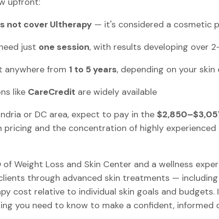
w upfront:
s not cover Ultherapy
— it's considered a cosmetic 
need just
one session
, with results developing over 
st anywhere from
1 to 5 years
, depending on your skin
ns like
CareCredit
are widely available
xandria or DC area, expect to pay in the
$2,850–$3,05
n pricing and the concentration of highly experienced 
O of Weight Loss and Skin Center and a wellness expe
clients through advanced skin treatments — including 
y cost relative to individual skin goals and budgets. In 
ng you need to know to make a confident, informed d