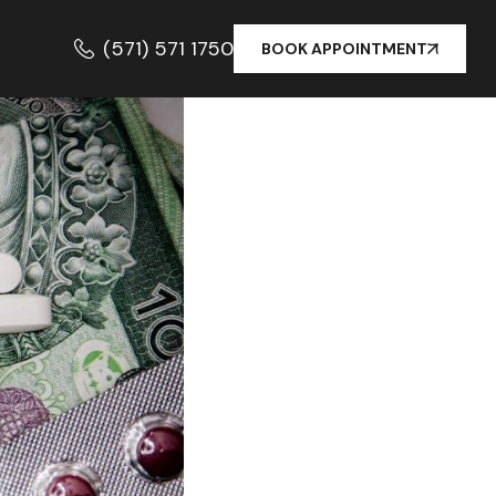
(571) 571 1750
BOOK APPOINTMENT