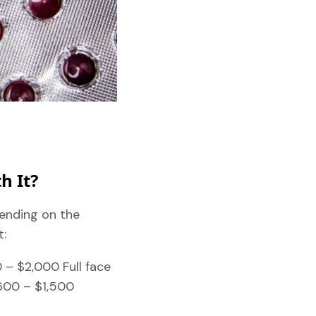
h It?
pending on the
t:
 – $2,000 Full face
600 – $1,500