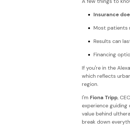
A few things to kno
Insurance doe
Most patients 
Results can la
Financing optio
If you're in the Ale
which reflects urba
region.
I'm
Fiona Tripp
, CE
experience guiding 
value behind ultherap
break down everythi