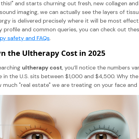
 this!" and starts churning out fresh, new collagen and 
sound imaging, we can actually see the layers of tissu
rgy is delivered precisely where it will be most effect
ty profile and common queries, you can check out the
apy safety and FAQs
.
 the Ultherapy Cost in 2025
earching
ultherapy cost
, you’ll notice the numbers var
e in the U.S. sits between $1,000 and $4,500. Why the
uch "real estate" we are treating on your face and 