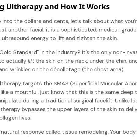
g Ultherapy and How It Works
into the dollars and cents, let’s talk about what you’
 just another facial; it is a sophisticated, medical-gra
ultrasound energy to lift and tighten the skin.
Gold Standard" in the industry? It’s the only non-inv
to actually
lift
the skin on the neck, under the chin, an
and wrinkles on the décolletage (the chest area).
Ultherapy targets the SMAS (Superficial Muscular Apo
s like a mouthful, just know that this is the same deep 
ipulate during a traditional surgical facelift. Unlike l
Ultherapy bypasses the upper layers of the skin to del
lagen lives.
 natural response called tissue remodeling. Your body 