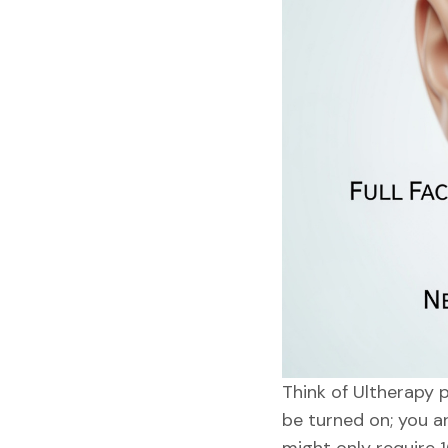
Think of Ultherapy p
be turned on; you ar