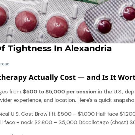
f Tightness In Alexandria
 read
herapy Actually Cost — and Is It Wort
ges from
$500 to $5,000 per session
in the U.S., de
vider experience, and location. Here's a quick snapsho
cal U.S. Cost Brow lift $500 – $1,000 Half face $1,200
ll face + neck $2,800 – $5,000 Décolletage (chest) $