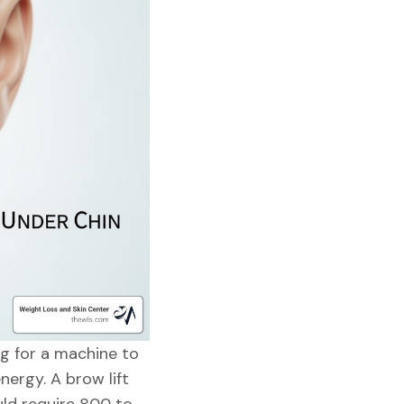
ing for a machine to
nergy. A brow lift