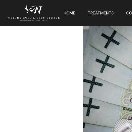
HOME
TREATMENTS
CO