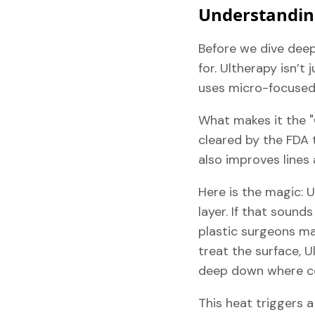
Understandin
Before we dive deep 
for. Ultherapy isn’t
uses micro-focused 
What makes it the "
cleared by the FDA 
also improves lines 
Here is the magic: 
layer. If that sound
plastic surgeons man
treat the surface, 
deep down where col
This heat triggers a