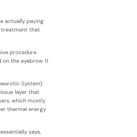
re actually paying
de treatment that
asive procedure
d on the eyebrow. It
neurotic System)
tissue layer that
asers, which mostly
iver thermal energy
essentially says,