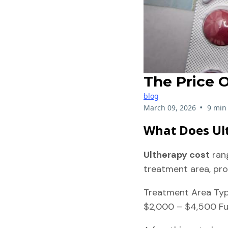
The Price O
blog
•
March 09, 2026
9 min
What Does Ult
Ultherapy cost
ran
treatment area, pro
Treatment Area Typi
$2,000 – $4,500 Fu