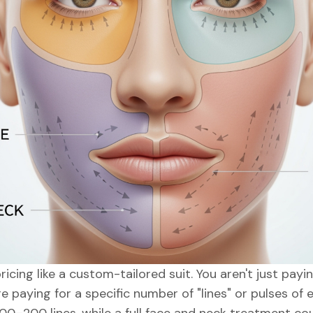
ricing like a custom-tailored suit. You aren't just pay
e paying for a specific number of "lines" or pulses of e