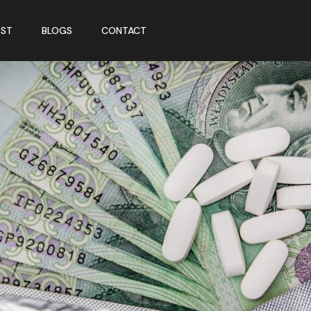
ST
BLOGS
CONTACT