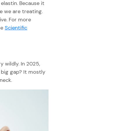
elastin. Because it
e we are treating.
ive. For more
se
Scientific
y wildly. In 2025,
 big gap? It mostly
neck.