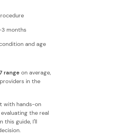
procedure
2–3 months
 condition and age
7 range
on average,
providers in the
rt with hands-on
evaluating the real
this guide, I'll
ecision.