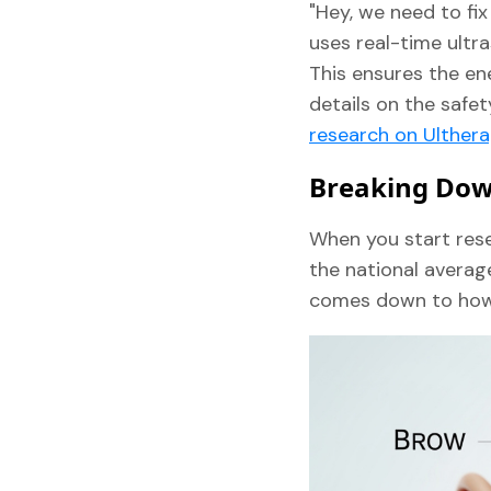
"Hey, we need to fix
uses real-time ultra
This ensures the ene
details on the safe
research on Ulther
Breaking Down
When you start res
the national averag
comes down to how m